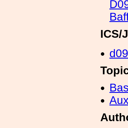
D09
Baf
ICS/
d0
Topi
Bas
Aux
Auth