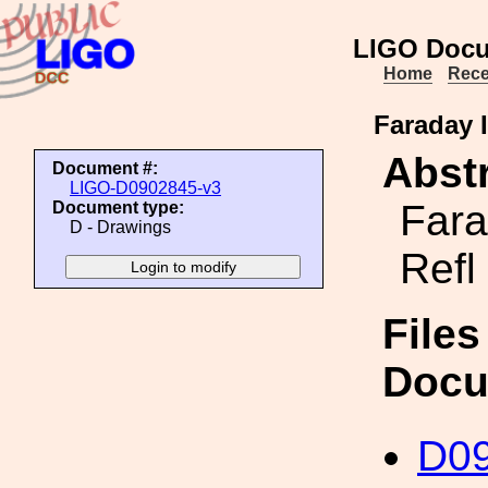
LIGO Docu
Home
Rece
Faraday I
Abstr
Document #:
LIGO-D0902845-v3
Fara
Document type:
D - Drawings
Refl
Files
Docu
D0