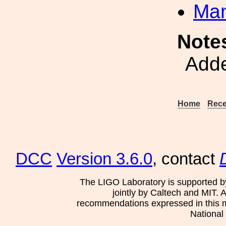
Man
Note
Adde
Home
Rece
DCC
Version 3.6.0
, contact
The LIGO Laboratory is supported b
jointly by Caltech and MIT. 
recommendations expressed in this mat
National