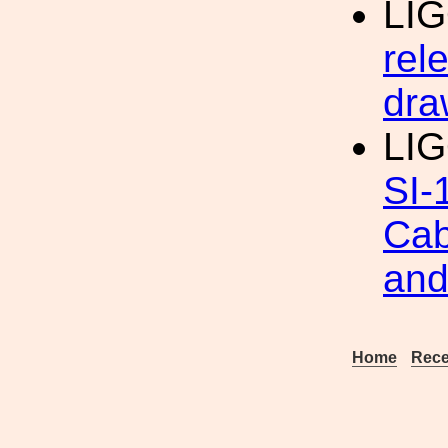
LI
rel
dra
LIG
SI-
Cab
and
Home
Rece