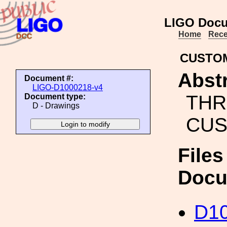
LIGO Docu
Home
Rece
CUSTOM
Abstr
Document #:
LIGO-D1000218-v4
THR
Document type:
D - Drawings
CUS
Files
Docu
D10