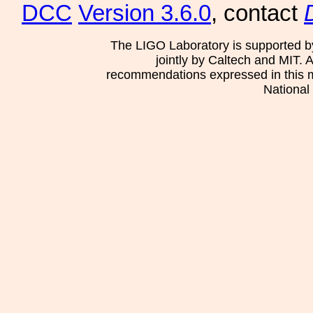
DCC
Version 3.6.0
, contact
The LIGO Laboratory is supported b
jointly by Caltech and MIT. 
recommendations expressed in this mat
National