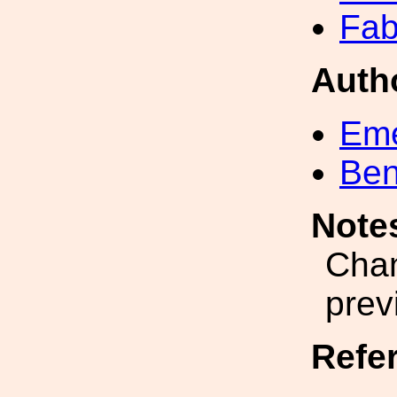
Fab
Auth
Eme
Ben
Note
Chan
prev
Refe