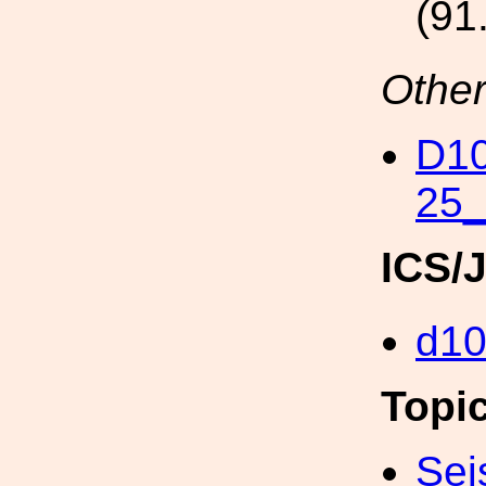
(91
Other
D10
25
ICS/
d1
Topi
Sei