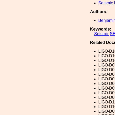
Seismic I
Authors:
Benjamin
Keywords:
Seismic
SE
Related Doc
LIGO-D1
LIGO-D1
LIGO-D1
LIGO-D0
LIGO-D0
LIGO-D0
LIGO-D0
LIGO-D0
LIGO-D0
LIGO-D0
LIGO-D0
LIGO-D1
LIGO-D1
LIGO-D0