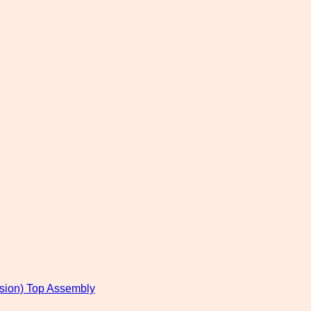
rsion) Top Assembly