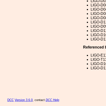
LIGO-D0
LIGO-D0
LIGO-D0
LIGO-D0
LIGO-D0
LIGO-D1
LIGO-D0
LIGO-D1
LIGO-D1
LIGO-D1
Referenced 
LIGO-E1
LIGO-T1
LIGO-D1
LIGO-D1
DCC
Version 3.6.0
, contact
DCC Help