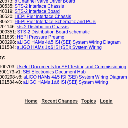
20373:
8 Channel Valve Driver Board
80535:
STS-2 Interface Chassis
40019:
STS-2 Interface Board
80520:
HEPI Pier Interface Chassis
80521:
HEPI Pier Interface Schematic and PCB
201146:
sts-2 Distribution Chassis
900351:
STS-2 Distribution Board schematic
101839:
HEPI Pressure Preamp
000298:
aLIGO HAMs 4&5 ISI (SEI) System Wiring Diagram
101584:
aLIGO HAMs 1&6 ISI (SEI) System Wiring
by:
100703:
Useful Documents for SEI Testing and Commissioning
300173-v1:
SEI Electronics Document Hub
000298-v8:
aLIGO HAMs 4&5 ISI (SEI) System Wiring Diagram
101584-v8:
aLIGO HAMs 1&6 ISI (SEI) System Wiring
Home
Recent Changes
Topics
Login