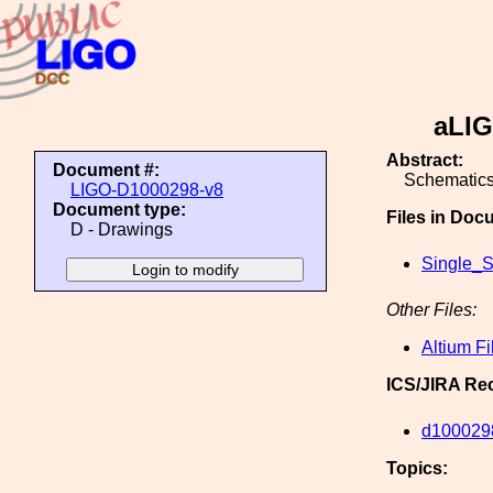
aLIG
Abstract:
Document #:
Schematics
LIGO-D1000298-v8
Document type:
Files in Doc
D - Drawings
Single_S
Other Files:
Altium Fi
ICS/JIRA Re
d100029
Topics: