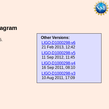
iagram
Other Versions:
5.
LIGO-D1000298-v6
21 Feb 2013, 12:42
LIGO-D1000298-v5
11 Sep 2012, 11:45
LIGO-D1000298-v4
16 Sep 2011, 08:10
LIGO-D1000298-v3
10 Aug 2011, 17:09