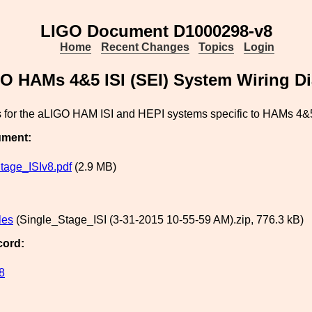
LIGO Document D1000298-v8
Home
Recent Changes
Topics
Login
O HAMs 4&5 ISI (SEI) System Wiring D
 for the aLIGO HAM ISI and HEPI systems specific to HAMs 4&
ument:
tage_ISIv8.pdf
(2.9 MB)
les
(Single_Stage_ISI (3-31-2015 10-55-59 AM).zip, 776.3 kB)
cord:
8