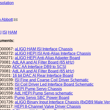
solation
 Abbott
I
ISI
HAM
uments:
000067:
aLIGO HAM ISI Interface Chassis
000272:
aLIGO HEPI ISI Anti-Alias Interface Chassis
000271:
aLIGO HEPI Anti-Alias Adapter Board
70081:
AdL AA and AI Filter Board (65 kHz)
70100:
ADC AA Interface DB9 to SCSI
70081:
AdL AA and AI Filter Board (65 kHz)
70101:
16 bit DAC AI Rear Interface Board
901039:
ISI Fine and Coarse Coil Driver Schematic
901325:
ISI Coil Driver Led Interface Board Schematic
901839:
HEPI Pump Servo Chassis
901559:
AdL HEPI Pump Servo schematic
102165:
Pump Servo SBC Power Board
001726:
aLIGO Binary Input Interface Chassis (8xDB9 Male Ve
900117:
HEPI 8-Channel Valve Driver Chassis