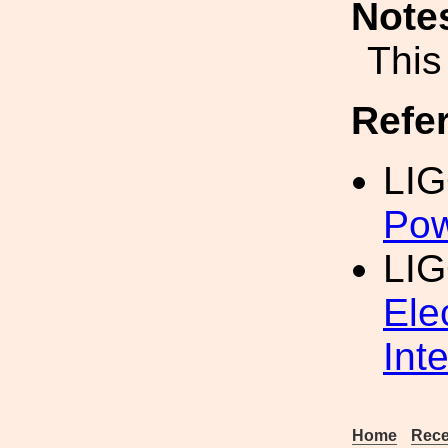
Note
This
Refe
LI
Pow
LI
Ele
Int
Home
Rece