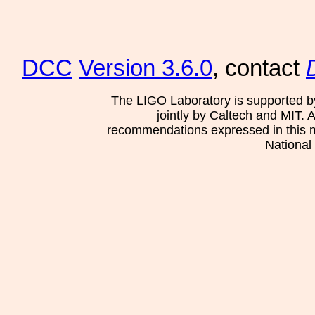
DCC
Version 3.6.0
, contact
The LIGO Laboratory is supported b
jointly by Caltech and MIT. 
recommendations expressed in this mat
National