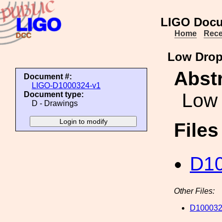
LIGO Docu
Home
Rece
Low Drop
Abstr
Document #:
LIGO-D1000324-v1
Low 
Document type:
D - Drawings
File
D10
Other Files:
D100032