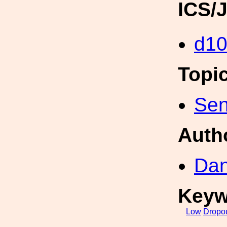
ICS/
d1
Topi
Sen
Auth
Dan
Keyw
Low
Dropo