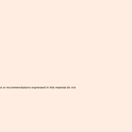
ns or recommendations expressed in this material do not