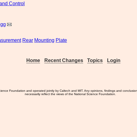
and Control
igg
surement
Rear
Mounting
Plate
Home
Recent Changes
Topics
Login
ience Foundation and operated jointly by Caltech and MIT. Any opinions, findings and conclusio
necessarily reflect the views of the National Science Foundation.