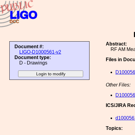
Abstract:
Document #:
RF AM Mea
LIGO-D1000561-v2
Document type:
Files in Doc
D - Drawings
D100056
Other Files:
D100056
ICS/JIRA Re
d100056
Topics: