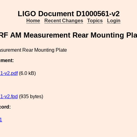
LIGO Document D1000561-v2
Home
Recent Changes
Topics
Login
RF AM Measurement Rear Mounting Pla
surement Rear Mounting Plate
ument:
1-v2.pdf
(6.0 kB)
1-v2.fpd
(935 bytes)
cord:
1