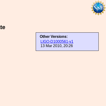
te
Other Versions:
LIGO-D1000561-v1
13 Mar 2010, 20:26