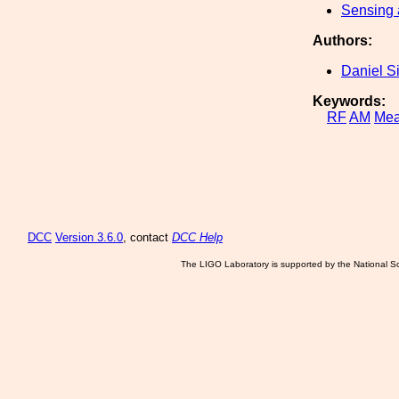
Sensing 
Authors:
Daniel S
Keywords:
RF
AM
Mea
DCC
Version 3.6.0
, contact
DCC Help
The LIGO Laboratory is supported by the National Sc