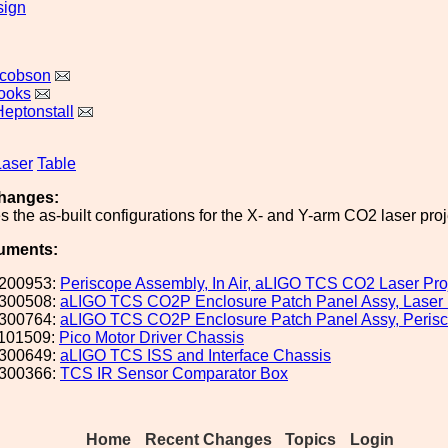
sign
acobson
ooks
Heptonstall
Laser
Table
hanges:
es the as-built configurations for the X- and Y-arm CO2 laser pro
uments:
200953:
Periscope Assembly, In Air, aLIGO TCS CO2 Laser Proj
300508:
aLIGO TCS CO2P Enclosure Patch Panel Assy, Laser
300764:
aLIGO TCS CO2P Enclosure Patch Panel Assy, Peris
101509:
Pico Motor Driver Chassis
300649:
aLIGO TCS ISS and Interface Chassis
300366:
TCS IR Sensor Comparator Box
Home
Recent Changes
Topics
Login