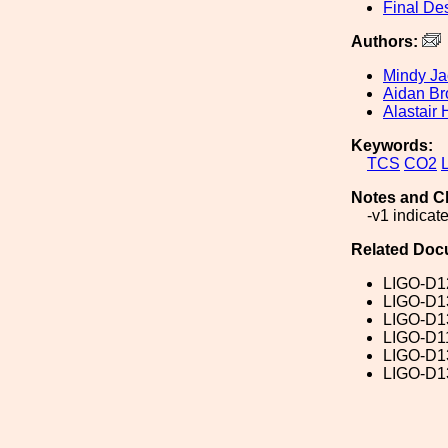
Final De
Authors:
Mindy J
Aidan Br
Alastair 
Keywords:
TCS
CO2
Notes and C
-v1 indicat
Related Doc
LIGO-D1
LIGO-D1
LIGO-D1
LIGO-D1
LIGO-D1
LIGO-D1