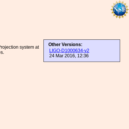
Other Versions:
rojection system at
LIGO-D1000634-v2
s.
24 Mar 2016, 12:36