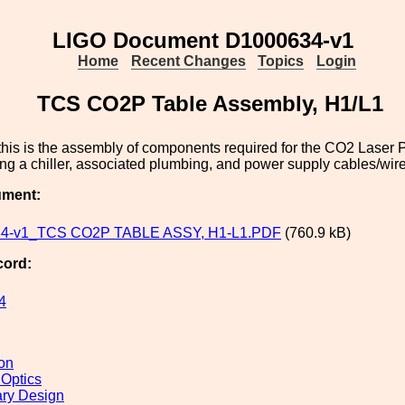
LIGO Document D1000634-v1
Home
Recent Changes
Topics
Login
TCS CO2P Table Assembly, H1/L1
his is the assembly of components required for the CO2 Laser P
ng a chiller, associated plumbing, and power supply cables/wire
ument:
4-v1_TCS CO2P TABLE ASSY, H1-L1.PDF
(760.9 kB)
cord:
4
ion
 Optics
ary Design