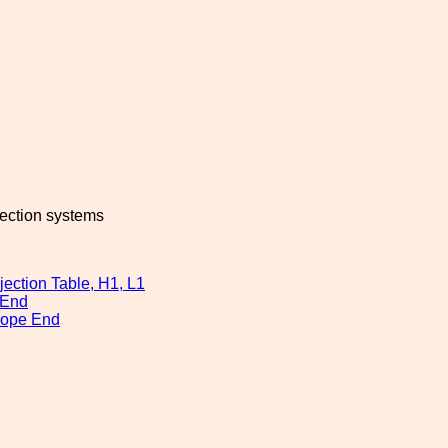
jection systems
ection Table, H1, L1
 End
cope End