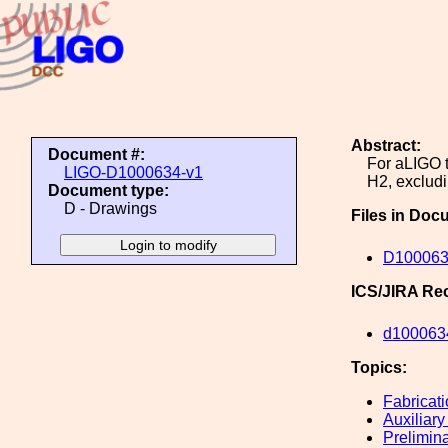
Abstract:
Document #:
For aLIGO t
LIGO-D1000634-v1
H2, excludi
Document type:
D - Drawings
Files in Doc
D100063
ICS/JIRA Re
d100063
Topics:
Fabricat
Auxiliary
Prelimin