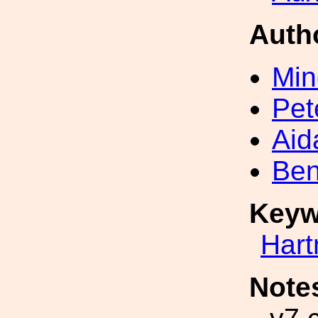
Auth
Min
Pet
Aid
Ben
Keyw
Har
Note