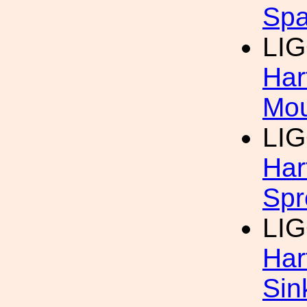
Spa
LI
Har
Mo
LI
Har
Spr
LI
Har
Sin