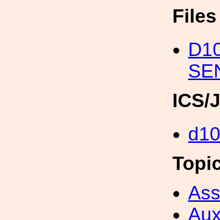
File
D1
SE
ICS/
d1
Topi
Ass
Aux