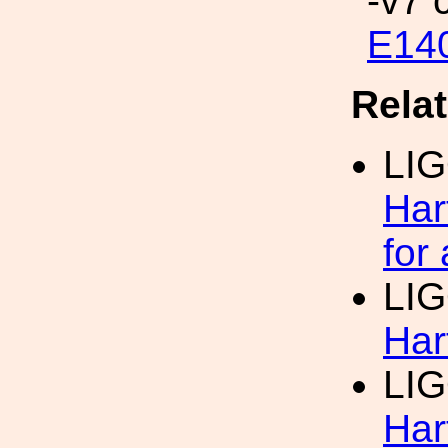
-v7 
E14
Rela
LI
Har
for
LI
Har
LI
Har