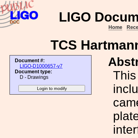
LIGO Docum
Home
Rece
TCS Hartman
Abstr
Document #:
LIGO-D1000657-v7
This
Document type:
D - Drawings
incl
came
plat
inte