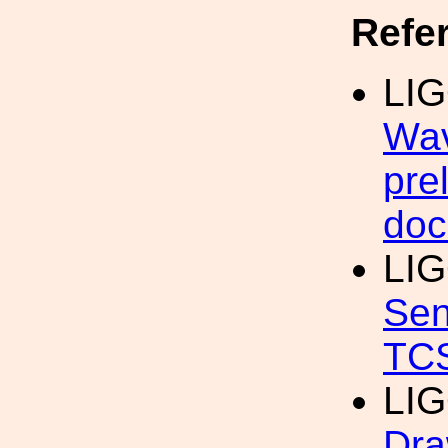
Refe
LIG
Wav
pre
doc
LI
Sen
TC
LIG
Dra