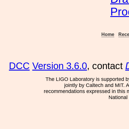
Pro
Home
Rece
DCC
Version 3.6.0
, contact
The LIGO Laboratory is supported b
jointly by Caltech and MIT. 
recommendations expressed in this mat
National