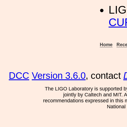
LIG
CU
Home
Rece
DCC
Version 3.6.0
, contact
The LIGO Laboratory is supported b
jointly by Caltech and MIT. 
recommendations expressed in this mat
National