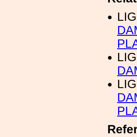
LIG
DA
PL
LIG
DA
LIG
DA
PL
Refe