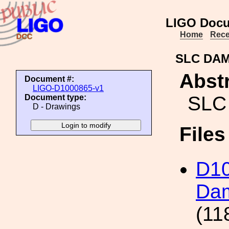
LIGO Docu
Home
Rece
SLC DAM
Abstr
Document #:
LIGO-D1000865-v1
SLC
Document type:
D - Drawings
File
D1
Dam
(11