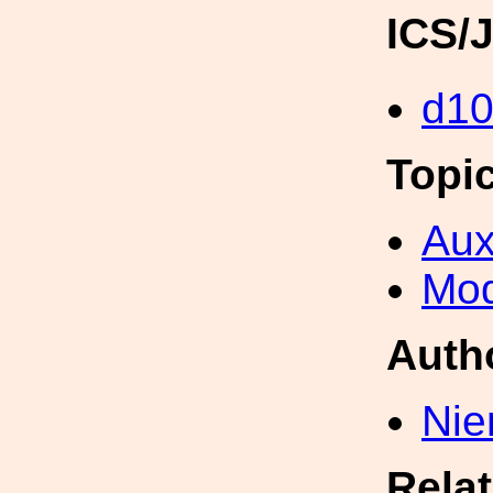
ICS/
d1
Topi
Aux
Mod
Auth
Nie
Rela