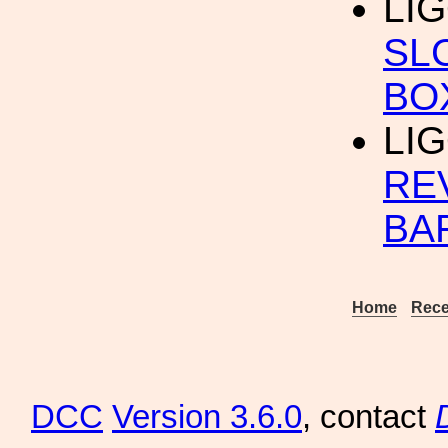
LIG
SL
BO
LIG
RE
BA
Home
Rece
DCC
Version 3.6.0
, contact