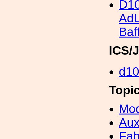
D10
Ad
Baf
ICS/
d1
Topi
Mod
Aux
Fab