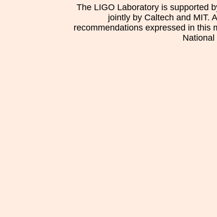
The LIGO Laboratory is supported b
jointly by Caltech and MIT. 
recommendations expressed in this mat
National