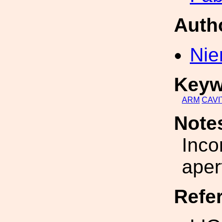
Auth
Nie
Keyw
ARM
CAVI
Note
Inco
aper
Refe