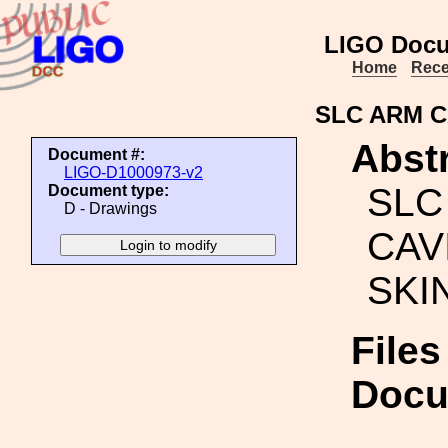
LIGO Docu
Home
Rece
SLC ARM C
Abstr
Document #:
LIGO-D1000973-v2
SLC
Document type:
D - Drawings
CAV
SKI
Files
Docu