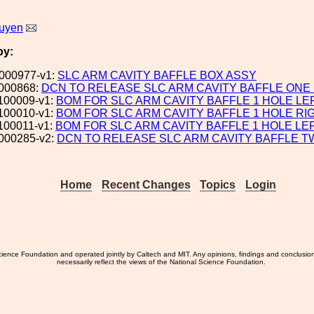
uyen
by:
000977-v1:
SLC ARM CAVITY BAFFLE BOX ASSY
000868:
DCN TO RELEASE SLC ARM CAVITY BAFFLE ONE
100009-v1:
BOM FOR SLC ARM CAVITY BAFFLE 1 HOLE LE
100010-v1:
BOM FOR SLC ARM CAVITY BAFFLE 1 HOLE RI
100011-v1:
BOM FOR SLC ARM CAVITY BAFFLE 1 HOLE LE
000285-v2:
DCN TO RELEASE SLC ARM CAVITY BAFFLE 
Home
Recent Changes
Topics
Login
ience Foundation and operated jointly by Caltech and MIT. Any opinions, findings and conclusio
necessarily reflect the views of the National Science Foundation.