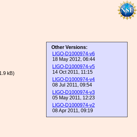
Other Versions:
LIGO-D1000974-v6
18 May 2012, 06:44
LIGO-D1000974-v5
14 Oct 2011, 11:15
1.9 kB)
LIGO-D1000974-v4
08 Jul 2011, 09:54
LIGO-D1000974-v3
05 May 2011, 12:23
LIGO-D1000974-v2
08 Apr 2011, 09:19