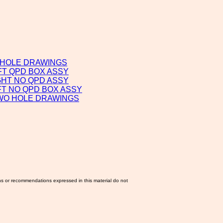
 HOLE DRAWINGS
FT QPD BOX ASSY
GHT NO QPD ASSY
FT NO QPD BOX ASSY
TWO HOLE DRAWINGS
ns or recommendations expressed in this material do not