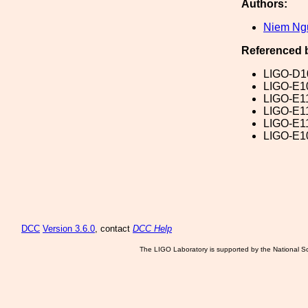
Authors:
Niem Ng
Referenced 
LIGO-D1
LIGO-E1
LIGO-E1
LIGO-E1
LIGO-E1
LIGO-E1
DCC
Version 3.6.0
, contact
DCC Help
The LIGO Laboratory is supported by the National Sc