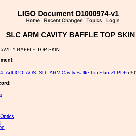
LIGO Document D1000974-v1
Home
Recent Changes
Topics
Login
SLC ARM CAVITY BAFFLE TOP SKIN
CAVITY BAFFLE TOP SKIN
ument:
4_AdLIGO_AOS_SLC ARM Cavity Baffle Top Skin-v1.PDF
(30
cord:
4
 Optics
g
ion