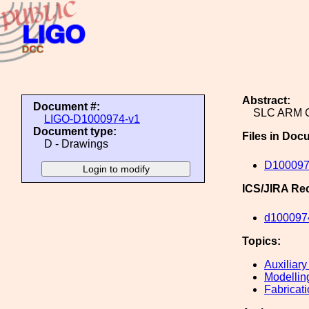
Abstract:
Document #:
SLC ARM 
LIGO-D1000974-v1
Document type:
Files in Doc
D - Drawings
D100097
ICS/JIRA Re
d100097
Topics:
Auxiliary
Modellin
Fabricat