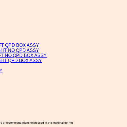
FT QPD BOX ASSY
GHT NO QPD ASSY
FT NO QPD BOX ASSY
GHT QPD BOX ASSY
Y
ns or recommendations expressed in this material do not