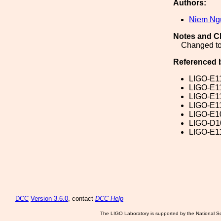
Authors:
Niem Ng
Notes and C
Changed to
Referenced 
LIGO-E1
LIGO-E1
LIGO-E1
LIGO-E1
LIGO-E1
LIGO-D1
LIGO-E1
DCC
Version 3.6.0
, contact
DCC Help
The LIGO Laboratory is supported by the National Sc