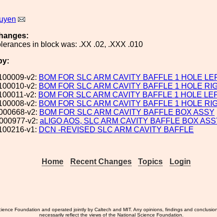
uyen
hanges:
lerances in block was: .XX .02, .XXX .010
by:
100009-v2:
BOM FOR SLC ARM CAVITY BAFFLE 1 HOLE LE
100010-v2:
BOM FOR SLC ARM CAVITY BAFFLE 1 HOLE RI
100011-v2:
BOM FOR SLC ARM CAVITY BAFFLE 1 HOLE LE
100008-v2:
BOM FOR SLC ARM CAVITY BAFFLE 1 HOLE RI
000668-v2:
BOM FOR SLC ARM CAVITY BAFFLE BOX ASSY
000977-v2:
aLIGO AOS, SLC ARM CAVITY BAFFLE BOX ASS
100216-v1:
DCN -REVISED SLC ARM CAVITY BAFFLE
Home
Recent Changes
Topics
Login
ience Foundation and operated jointly by Caltech and MIT. Any opinions, findings and conclusio
necessarily reflect the views of the National Science Foundation.