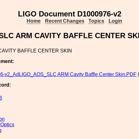
LIGO Document D1000976-v2
Home
Recent Changes
Topics
Login
SLC ARM CAVITY BAFFLE CENTER SK
CAVITY BAFFLE CENTER SKIN
ument:
6-v2_AdLIGO_AOS_SLC ARM Cavity Baffle Center Skin.PDF
(
cord:
6
ion
 Optics
g