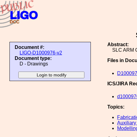
Abstract:
Document #:
SLC ARM 
LIGO-D1000976-v2
Document type:
Files in Doc
D - Drawings
D100097
ICS/JIRA Re
d100097
Topics:
Fabricat
Auxiliary
Modellin