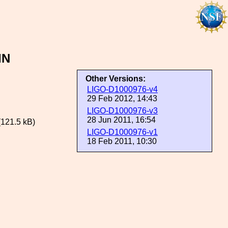
IN
Other Versions:
LIGO-D1000976-v4
29 Feb 2012, 14:43
LIGO-D1000976-v3
28 Jun 2011, 16:54
121.5 kB)
LIGO-D1000976-v1
18 Feb 2011, 10:30