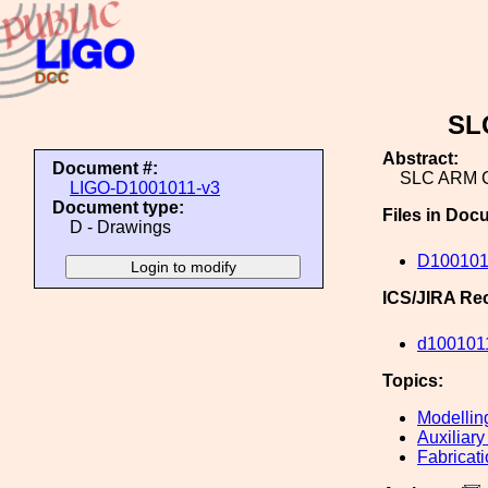
SL
Abstract:
Document #:
SLC ARM 
LIGO-D1001011-v3
Document type:
Files in Doc
D - Drawings
D100101
ICS/JIRA Re
d100101
Topics:
Modellin
Auxiliary
Fabricat