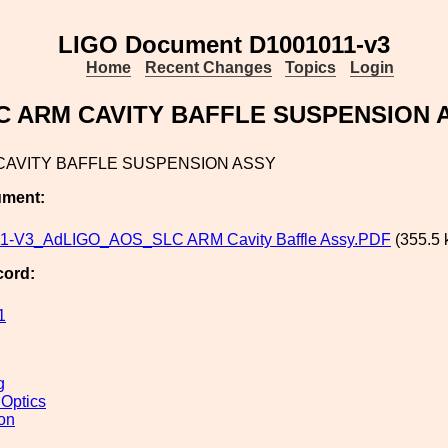
LIGO Document D1001011-v3
Home
Recent Changes
Topics
Login
C ARM CAVITY BAFFLE SUSPENSION 
CAVITY BAFFLE SUSPENSION ASSY
ument:
1-V3_AdLIGO_AOS_SLC ARM Cavity Baffle Assy.PDF
(355.5 
cord:
1
g
 Optics
ion