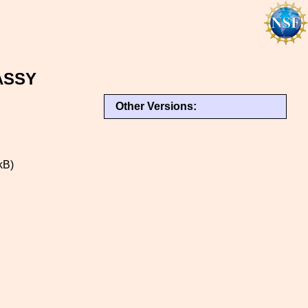
ASSY
Other Versions:
kB)