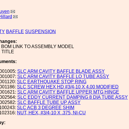
uyen
illard
TY
BAFFLE
SUSPENSION
hanges:
BOM LINK TO ASSEMBLY MODEL
TITLE
uments:
001005:
SLC ARM CAVITY BAFFLE BLADE ASSY
001007:
SLC ARM CAVITY BAFFLE LO TUBE ASSY
001120:
SLC EARTHQUAKE STOP RING
001186:
SLC SCREW HEX HD #3/4-10 X 4.00 MODIFIED
001621:
SLC ARM CAVITY BAFFLE UPPER MTG HINGE
002564:
SLC EDDY CURRENT DAMPING 8 DIA TUBE ASSY
002582:
SLC BAFFLE TUBE UP ASSY
100243:
SLC ACB 3 DEGREE SHIM
102316:
NUT, HEX, #3/4-10 X .375, NI-CU
by: