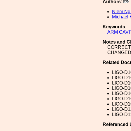
Authors:
Niem Ng
Michael H
Keywords:
ARM
CAVI
Notes and C
CORRECT 
CHANGED 
Related Doc
LIGO-D1
LIGO-D1
LIGO-D1
LIGO-D1
LIGO-D1
LIGO-D1
LIGO-D1
LIGO-D1
LIGO-D1
Referenced 