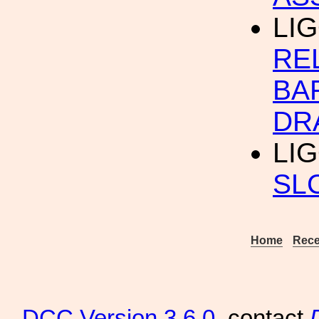
LIG
RE
BA
DR
LI
SL
Home
Rece
DCC
Version 3.6.0
, contact