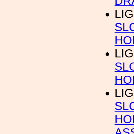
DR
LIG
SL
HO
LIG
SL
HO
LIG
SL
HO
AS