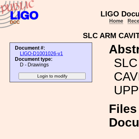
LIGO Docu
Home
Rece
SLC ARM CAVI
Abstr
Document #:
LIGO-D1001026-v1
SLC
Document type:
D - Drawings
CAV
UPP
Files
Docu