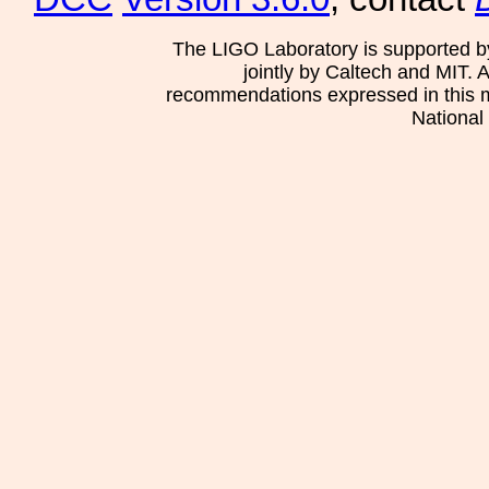
The LIGO Laboratory is supported b
jointly by Caltech and MIT. 
recommendations expressed in this mat
National