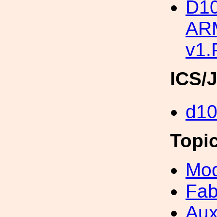
D1
ARM
v1
ICS/
d1
Topi
Mod
Fab
Aux