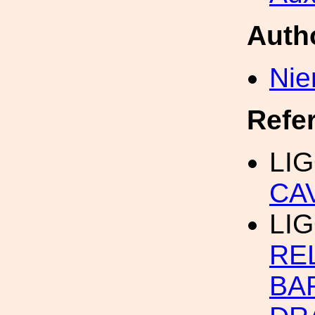
Auth
Nie
Refe
LIG
CA
LI
RE
BA