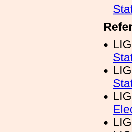
Sta
Refe
LIG
Sta
LIG
Sta
LI
Ele
LIG