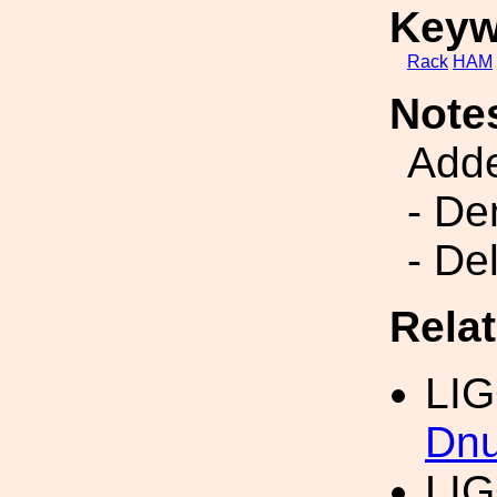
Keyw
Rack
HAM
Note
Add
- De
- De
Rela
LI
Dn
LI