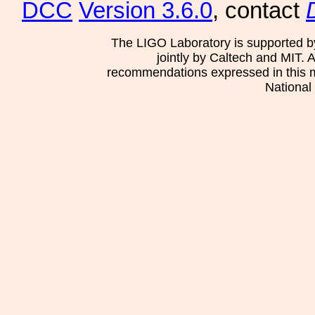
DCC
Version 3.6.0
, contact
The LIGO Laboratory is supported b
jointly by Caltech and MIT. 
recommendations expressed in this mat
National