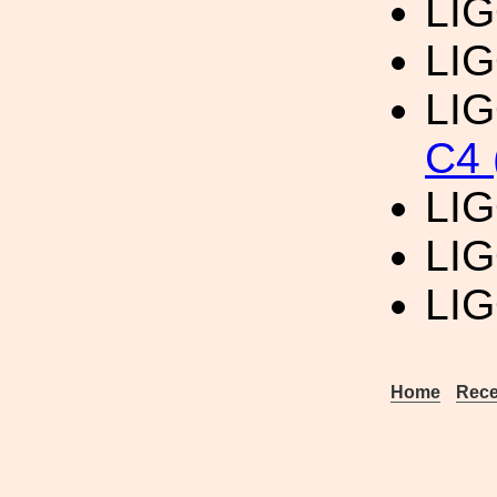
LIG
LIG
LIG
C4 
LIG
LIG
LIG
Home
Rece