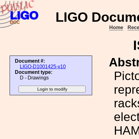
LIGO Docume
Home
Rece
Abstr
Document #:
LIGO-D1001425-v10
Picto
Document type:
D - Drawings
repr
rack
elec
HAM