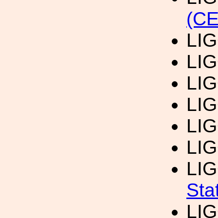
(CE
LI
LI
LI
LI
LI
LI
LI
Sta
LI