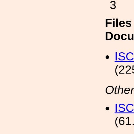
3
Files
Docu
ISC
(22
Other
ISC
(61