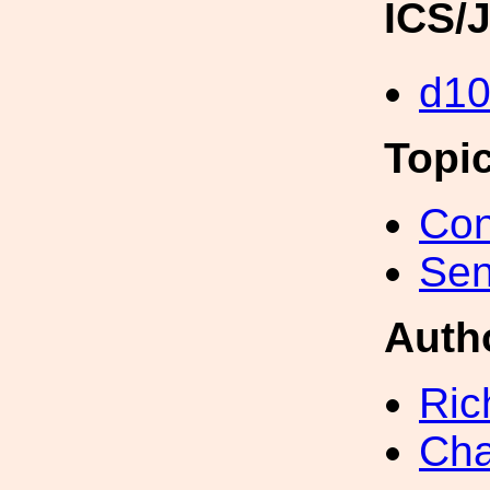
ICS/
d1
Topi
Con
Sen
Auth
Ric
Cha