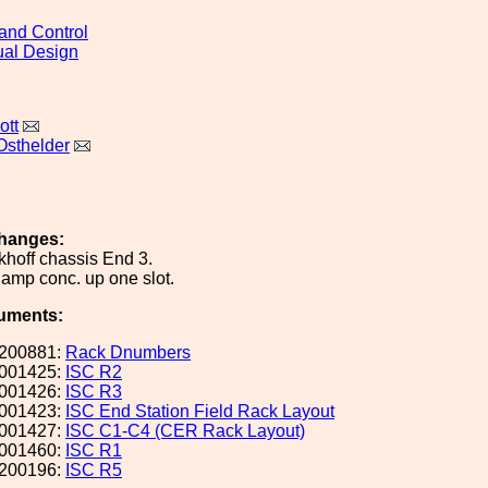
and Control
al Design
ott
Osthelder
hanges:
hoff chassis End 3.
f amp conc. up one slot.
uments:
200881:
Rack Dnumbers
001425:
ISC R2
001426:
ISC R3
001423:
ISC End Station Field Rack Layout
001427:
ISC C1-C4 (CER Rack Layout)
001460:
ISC R1
200196:
ISC R5