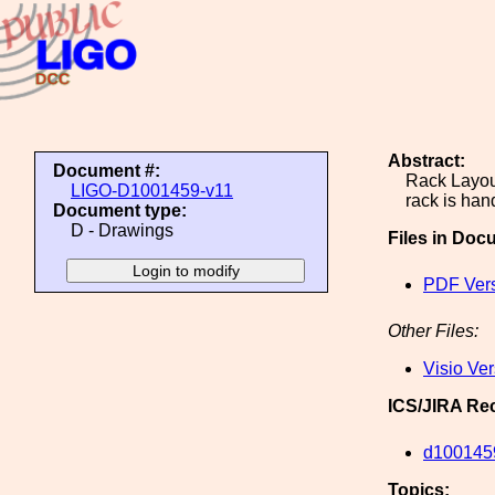
Abstract:
Document #:
Rack Layout
LIGO-D1001459-v11
rack is han
Document type:
D - Drawings
Files in Doc
PDF Ver
Other Files:
Visio Ve
ICS/JIRA Re
d100145
Topics: