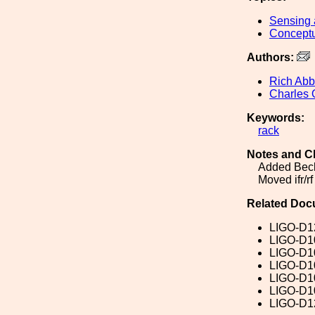
Sensing 
Conceptu
Authors:
Rich Abb
Charles 
Keywords:
rack
Notes and C
Added Beck
Moved ifr/r
Related Doc
LIGO-D1
LIGO-D1
LIGO-D1
LIGO-D1
LIGO-D1
LIGO-D1
LIGO-D1