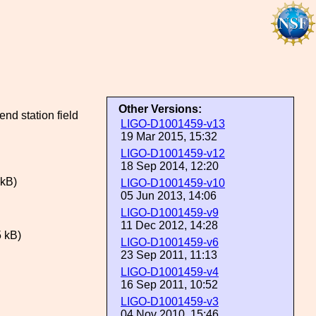
Other Versions:
nd station field
LIGO-D1001459-v13
19 Mar 2015, 15:32
LIGO-D1001459-v12
18 Sep 2014, 12:20
kB)
LIGO-D1001459-v10
05 Jun 2013, 14:06
LIGO-D1001459-v9
11 Dec 2012, 14:28
 kB)
LIGO-D1001459-v6
23 Sep 2011, 11:13
LIGO-D1001459-v4
16 Sep 2011, 10:52
LIGO-D1001459-v3
04 Nov 2010, 15:46