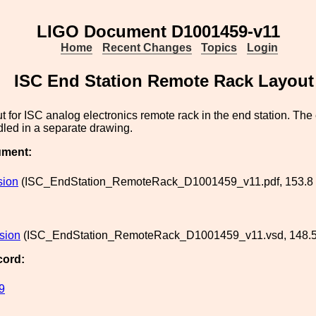
LIGO Document D1001459-v11
Home
Recent Changes
Topics
Login
ISC End Station Remote Rack Layout
 for ISC analog electronics remote rack in the end station. The e
dled in a separate drawing.
ument:
sion
(ISC_EndStation_RemoteRack_D1001459_v11.pdf, 153.8 
rsion
(ISC_EndStation_RemoteRack_D1001459_v11.vsd, 148.5
cord:
9