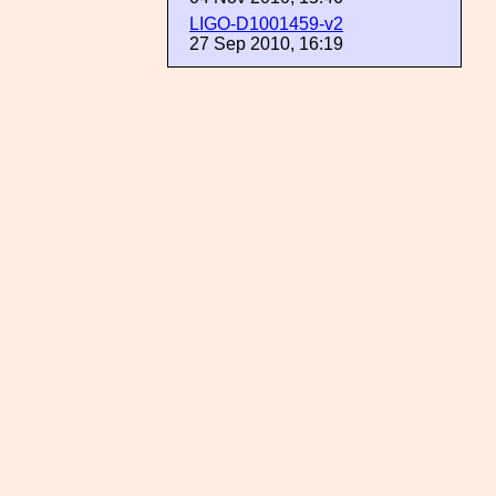
LIGO-D1001459-v2
27 Sep 2010, 16:19