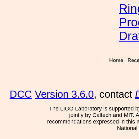
Rin
Pro
Dra
Home
Rece
DCC
Version 3.6.0
, contact
The LIGO Laboratory is supported b
jointly by Caltech and MIT. 
recommendations expressed in this mat
National