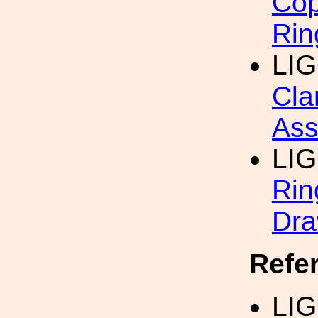
Cop
Rin
LI
Cla
Ass
LI
Rin
Dra
Refe
LI