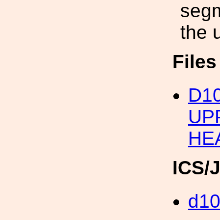
segm
the 
File
D1
UP
HE
ICS/
d1