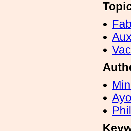
Topi
Fab
Aux
Va
Auth
Min
Ayo
Phi
Keyw