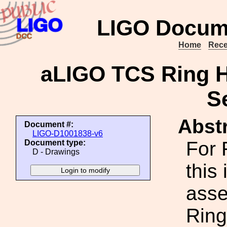
LIGO Docum
Home
Rece
aLIGO TCS Ring H
S
Abstr
Document #:
LIGO-D1001838-v6
For 
Document type:
D - Drawings
this 
asse
Ring