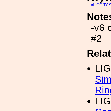
aLIGO
TC
Note
-v6 
#2
Rela
LI
Sim
Rin
LI