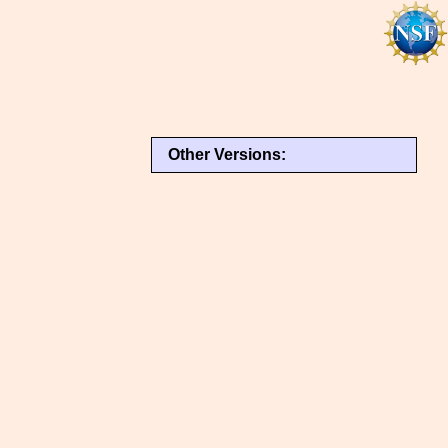
Other Versions: