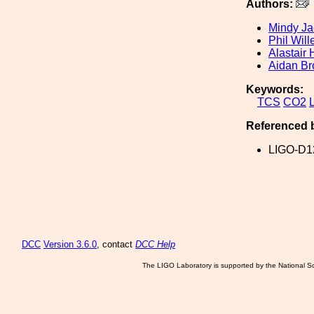
Authors:
Mindy J
Phil Wil
Alastair 
Aidan Br
Keywords:
TCS
CO2
Referenced 
LIGO-D1
DCC
Version 3.6.0
, contact
DCC Help
The LIGO Laboratory is supported by the National Sc