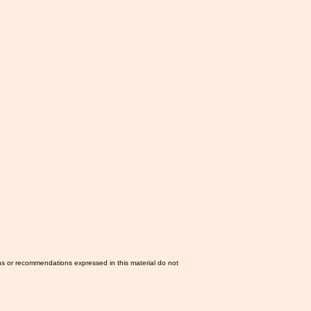
ns or recommendations expressed in this material do not