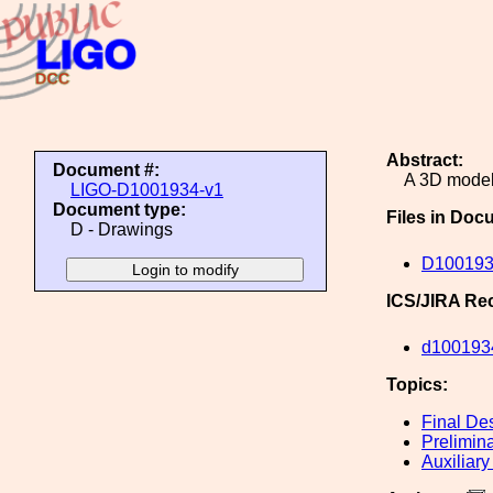
Abstract:
Document #:
A 3D model 
LIGO-D1001934-v1
Document type:
Files in Doc
D - Drawings
D100193
ICS/JIRA Re
d100193
Topics:
Final De
Prelimin
Auxiliary