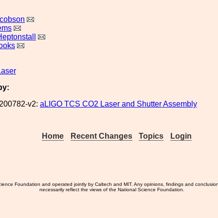
acobson
lems
Heptonstall
ooks
Laser
by:
200782-v2:
aLIGO TCS CO2 Laser and Shutter Assembly
Home
Recent Changes
Topics
Login
ience Foundation and operated jointly by Caltech and MIT. Any opinions, findings and conclusio
necessarily reflect the views of the National Science Foundation.