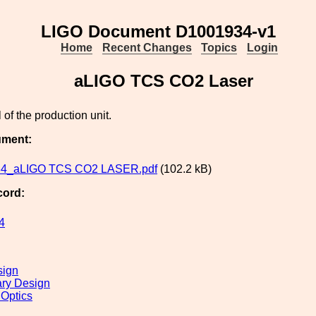
LIGO Document D1001934-v1
Home
Recent Changes
Topics
Login
aLIGO TCS CO2 Laser
of the production unit.
ument:
4_aLIGO TCS CO2 LASER.pdf
(102.2 kB)
cord:
4
sign
ary Design
 Optics