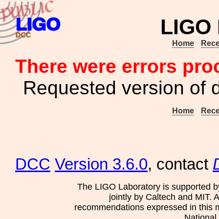
LIGO
Home
Rece
There were errors pro
Requested version of 
Home
Rece
DCC
Version 3.6.0
, contact
The LIGO Laboratory is supported b
jointly by Caltech and MIT. 
recommendations expressed in this mat
National