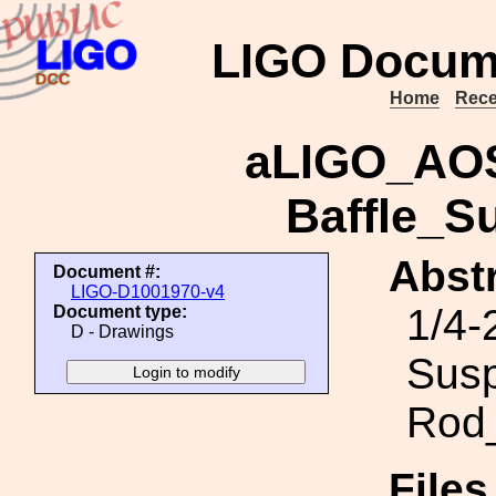
LIGO Docum
Home
Rece
aLIGO_AOS
Baffle_S
Abstr
Document #:
LIGO-D1001970-v4
1/4-
Document type:
D - Drawings
Sus
Rod
File