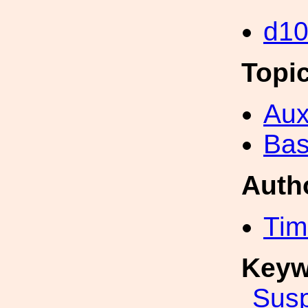
d1
Topi
Aux
Bas
Auth
Tim
Keyw
Sus