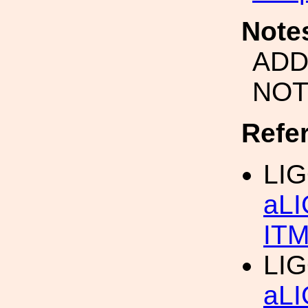
Note
ADD
NOT
Refe
LIG
aLI
IT
LIG
aLI