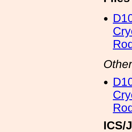
D1
Cry
Rod
Other
D1
Cry
Rod
ICS/