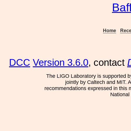
Baf
Home
Rece
DCC
Version 3.6.0
, contact
The LIGO Laboratory is supported b
jointly by Caltech and MIT. 
recommendations expressed in this mat
National