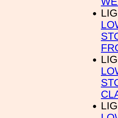
WE
LI
LO
ST
FR
LI
LO
ST
CL
LI
LO