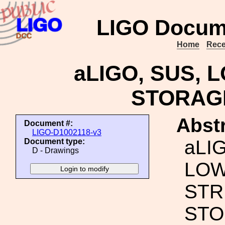
LIGO Docum
Home
Rece
aLIGO, SUS,
STORAG
Abstr
Document #:
LIGO-D1002118-v3
aLI
Document type:
D - Drawings
LO
STR
STO