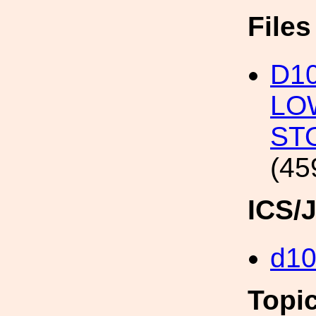
File
D10
LO
ST
(45
ICS/
d10
Topi