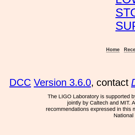
ST
SU
Home
Rece
DCC
Version 3.6.0
, contact
The LIGO Laboratory is supported b
jointly by Caltech and MIT. 
recommendations expressed in this mat
National