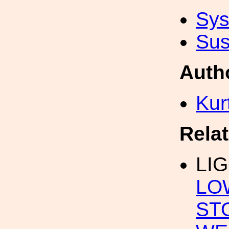
Sys
Sus
Auth
Kur
Rela
LI
LO
ST