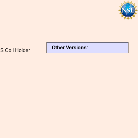
Other Versions:
TS Coil Holder