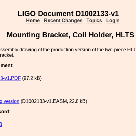
LIGO Document D1002133-v1
Home
Recent Changes
Topics
Login
Mounting Bracket, Coil Holder, HLTS
assembly drawing of the production version of the two-piece HL
racket.
ument:
3-v1.PDF
(97.2 kB)
g version
(D1002133-v1.EASM, 22.8 kB)
cord:
3