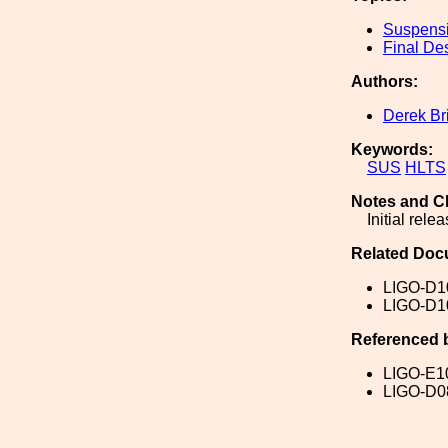
Suspens
Final De
Authors:
Derek Br
Keywords:
SUS
HLTS
Notes and C
Initial relea
Related Doc
LIGO-D1
LIGO-D1
Referenced 
LIGO-E1
LIGO-D0