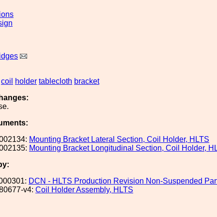
ions
sign
idges
coil
holder
tablecloth
bracket
hanges:
se.
uments:
002134:
Mounting Bracket Lateral Section, Coil Holder, HLTS
002135:
Mounting Bracket Longitudinal Section, Coil Holder, 
by:
000301:
DCN - HLTS Production Revision Non-Suspended Par
80677-v4:
Coil Holder Assembly, HLTS