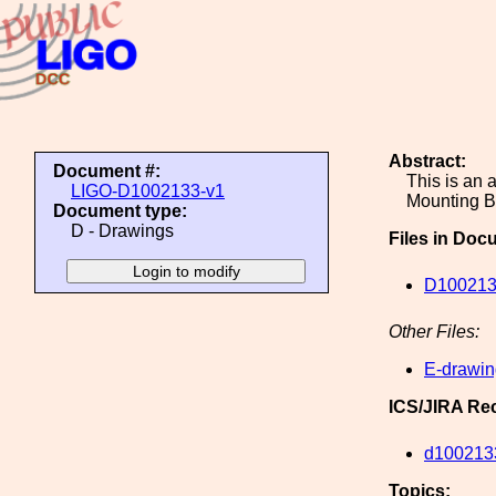
Abstract:
Document #:
This is an 
LIGO-D1002133-v1
Mounting B
Document type:
D - Drawings
Files in Doc
D100213
Other Files:
E-drawin
ICS/JIRA Re
d100213
Topics: