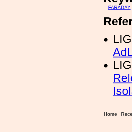
FARADAY
Refe
LIG
AdL
LI
Rel
Iso
Home
Rece