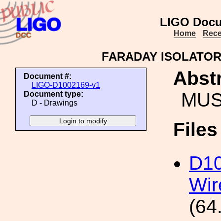
LIGO Docu
Home
Rece
FARADAY ISOLATOR
Abstr
Document #:
LIGO-D1002169-v1
MUS
Document type:
D - Drawings
File
D1
Wir
(64