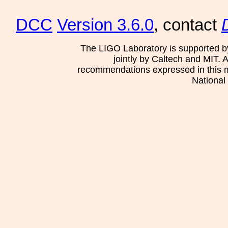
DCC
Version 3.6.0
, contact
The LIGO Laboratory is supported b
jointly by Caltech and MIT. 
recommendations expressed in this mat
National