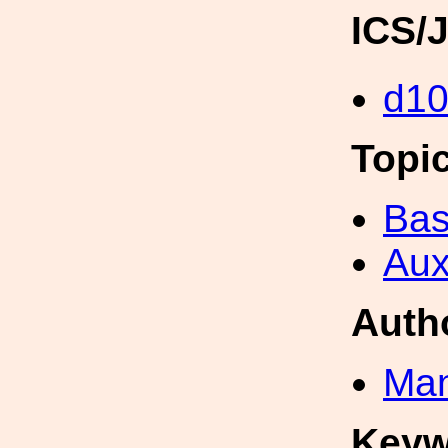
ICS/
d1
Topi
Bas
Aux
Auth
Man
Keyw