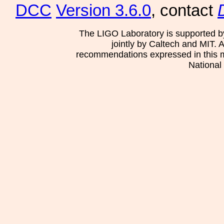
DCC
Version 3.6.0
, contact
The LIGO Laboratory is supported b
jointly by Caltech and MIT. 
recommendations expressed in this mat
National