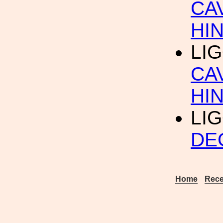
CA
HI
LIG
CA
HI
LIG
DE
Home
Rece