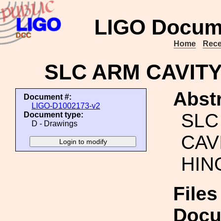
LIGO Docum
Home
Rece
SLC ARM CAVITY
Abstr
Document #:
LIGO-D1002173-v2
SLC
Document type:
D - Drawings
CAV
HIN
Files
Docu