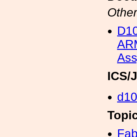
Other
D1
ARM
Ass
ICS/
d1
Topi
Fab