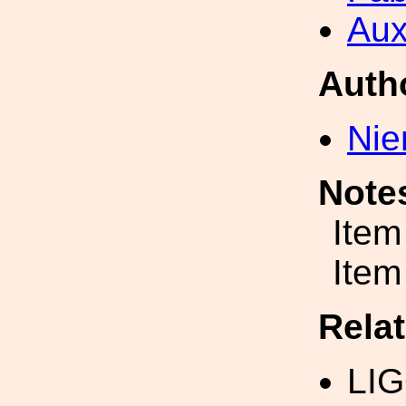
Aux
Auth
Nie
Note
Item
Item
Rela
LIG