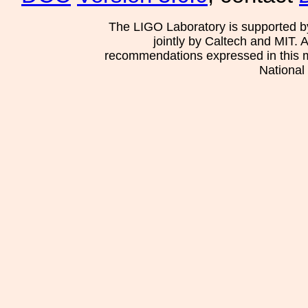
The LIGO Laboratory is supported b
jointly by Caltech and MIT. 
recommendations expressed in this mat
National