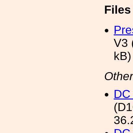
File
Pre
V3 
kB)
Other
DC 
(D
36.