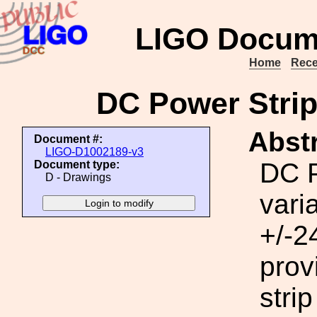
LIGO Docum
Home
Rece
DC Power Strip
Abstr
Document #:
LIGO-D1002189-v3
DC P
Document type:
D - Drawings
vari
+/-2
prov
strip