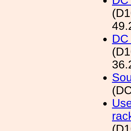
DC 
(D
49.
DC 
(D
36.
Sou
(DC
Use
rac
(D