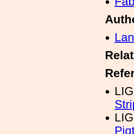
Fab
Auth
Lan
Rela
Refe
LIG
Str
LIG
Pig