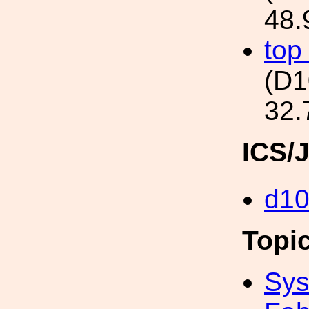
48.
top
(D
32.
ICS/
d1
Topi
Sys