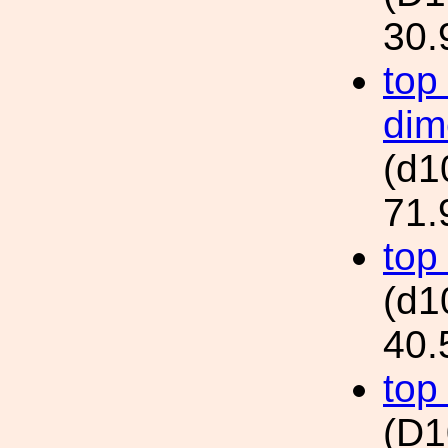
30.
top
dim
(d
71.
top
(d
40.
top
(D