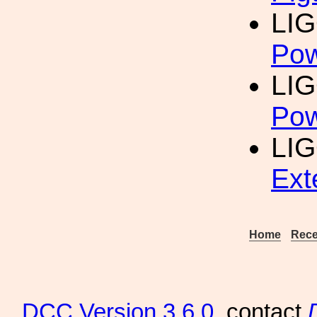
LIG
Pow
LIG
Pow
LIG
Ext
Home
Rece
DCC
Version 3.6.0
, contact