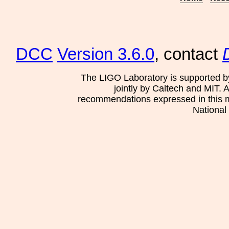
DCC
Version 3.6.0
, contact
The LIGO Laboratory is supported b
jointly by Caltech and MIT. 
recommendations expressed in this mat
National