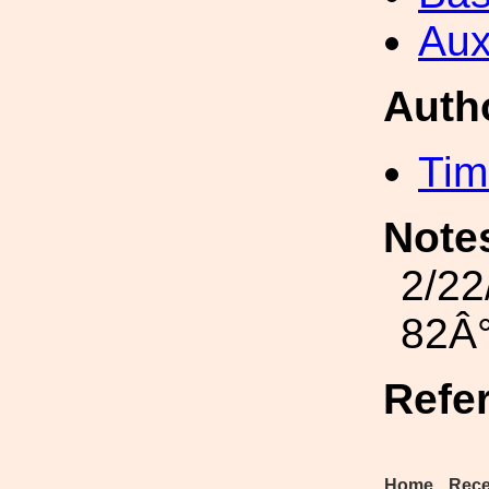
Aux
Auth
Tim
Note
2/22
82Â°
Refe
Home
Rece