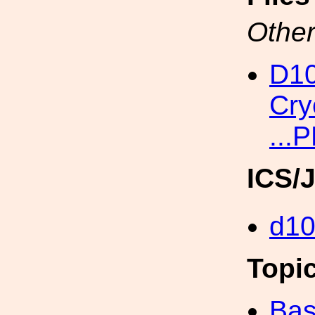
Other
D10
Cry
...
ICS/
d1
Topi
Bas