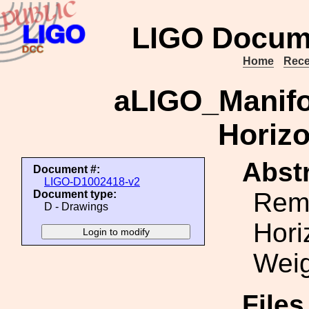
LIGO Docum
Home
Rece
aLIGO_Manifo
Horizo
Abstr
Document #:
LIGO-D1002418-v2
Rem
Document type:
D - Drawings
Hori
Wei
File