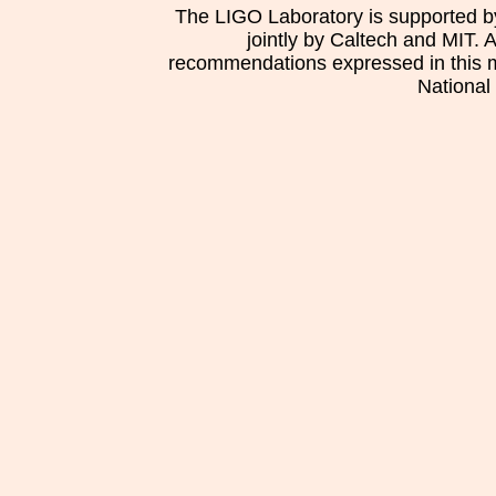
The LIGO Laboratory is supported b
jointly by Caltech and MIT. 
recommendations expressed in this mat
National