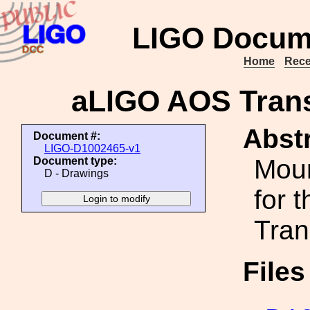
LIGO Docum
Home
Rece
aLIGO AOS Tran
Abstr
Document #:
LIGO-D1002465-v1
Moun
Document type:
D - Drawings
for t
Tran
File