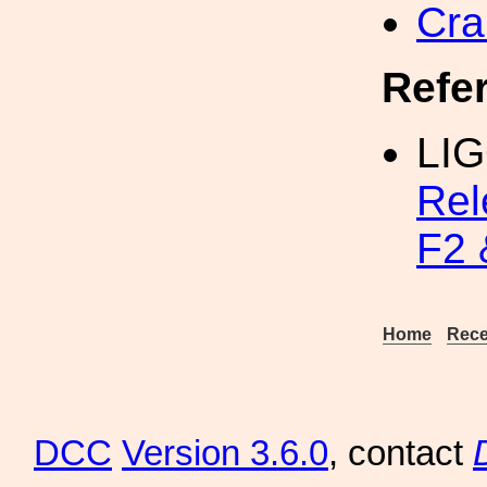
Cra
Refe
LIG
Rel
F2 
Home
Rece
DCC
Version 3.6.0
, contact