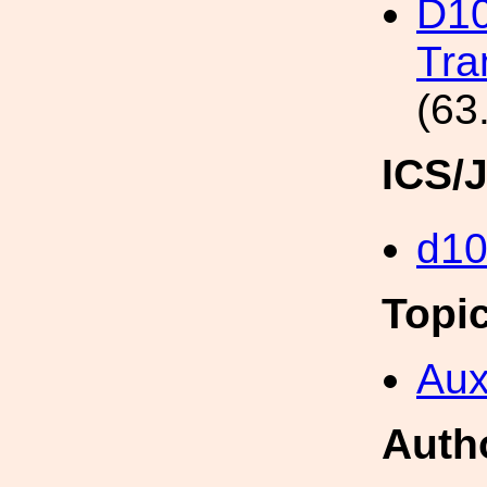
D10
Tra
(63
ICS/
d1
Topi
Aux
Auth