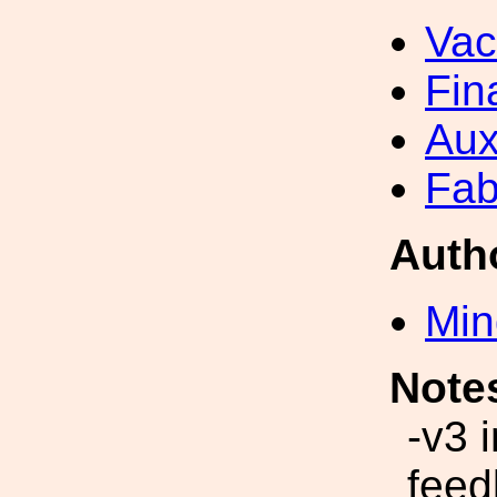
Va
Fin
Aux
Fab
Auth
Min
Note
-v3 
feed