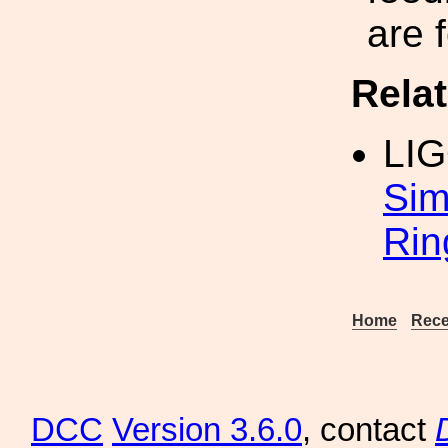
are 
Rela
LI
Sim
Rin
Home
Rece
DCC
Version 3.6.0
, contact