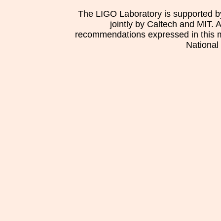
The LIGO Laboratory is supported b
jointly by Caltech and MIT. 
recommendations expressed in this mat
National