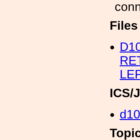
conn
File
D1
RET
LE
ICS/
d1
Topi