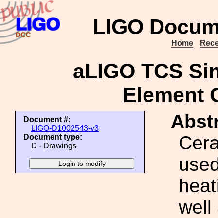
LIGO Docum
Home
Rece
aLIGO TCS Sim
Element C
Abstr
Document #:
LIGO-D1002543-v3
Cera
Document type:
D - Drawings
used
heat
well