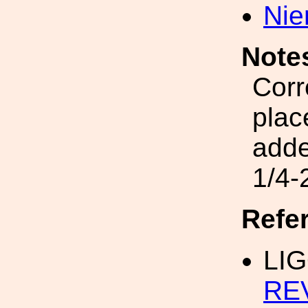
Nie
Note
Corr
plac
add
1/4-
Refe
LIG
RE