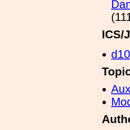
Dam
(11
ICS/
d1
Topi
Aux
Mod
Auth