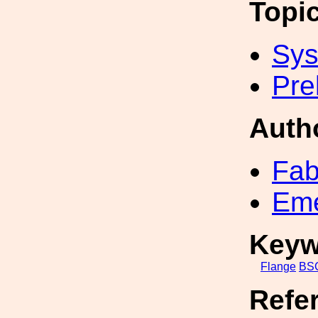
Topi
Sys
Pre
Auth
Fab
Eme
Keyw
Flange
BS
Refe