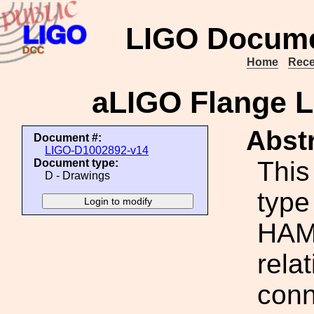
LIGO Docume
Home
Rece
aLIGO Flange 
Abstr
Document #:
LIGO-D1002892-v14
This
Document type:
D - Drawings
type
HAM 
rela
conne