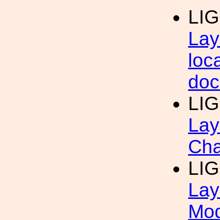
LI
Lay
loc
doc
LIG
Lay
Cha
LIG
Lay
Mod