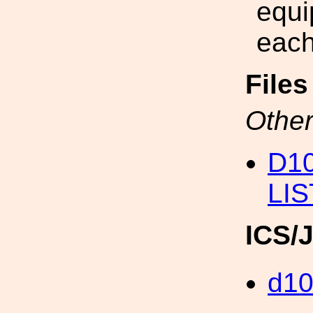
equi
each
File
Other
D1
LIS
ICS/
d1