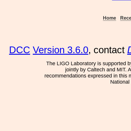
Home
Rece
DCC
Version 3.6.0
, contact
The LIGO Laboratory is supported b
jointly by Caltech and MIT. 
recommendations expressed in this mat
National