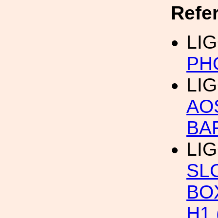
Refe
LIG
PH
LIG
AO
BA
LIG
SL
BO
H1 