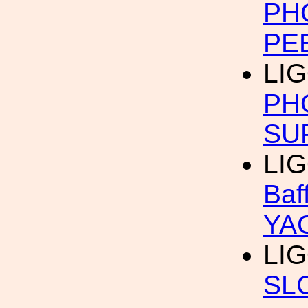
PH
PE
LI
PH
SU
LI
Baf
YAG
LI
SL