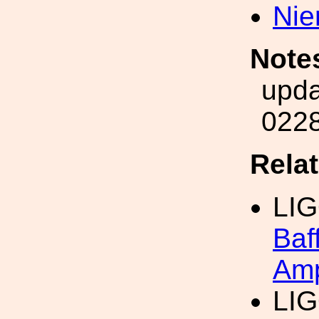
Nie
Note
upda
022
Rela
LI
Baf
Amp
LI