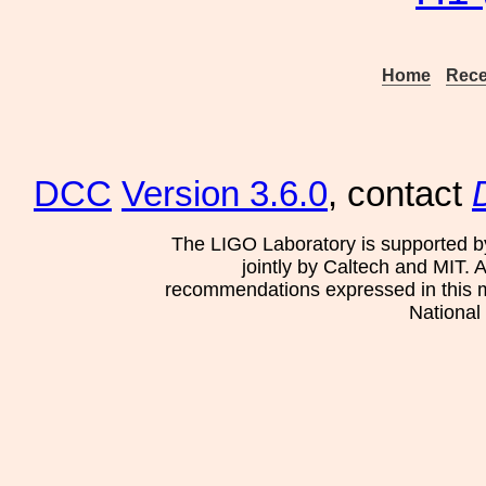
Home
Rece
DCC
Version 3.6.0
, contact
The LIGO Laboratory is supported b
jointly by Caltech and MIT. 
recommendations expressed in this mat
National