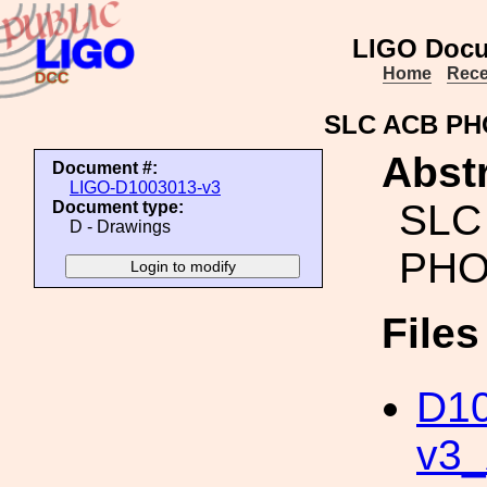
LIGO Docu
Home
Rece
SLC ACB P
Abstr
Document #:
LIGO-D1003013-v3
SLC
Document type:
D - Drawings
PHO
File
D10
v3