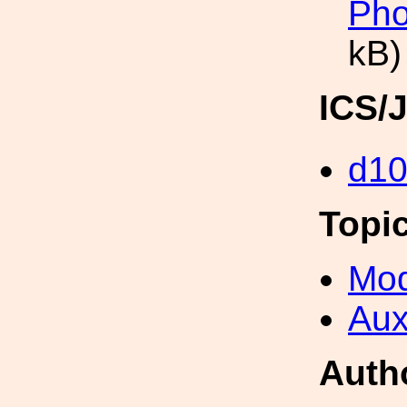
Pho
kB)
ICS/
d1
Topi
Mod
Aux
Auth