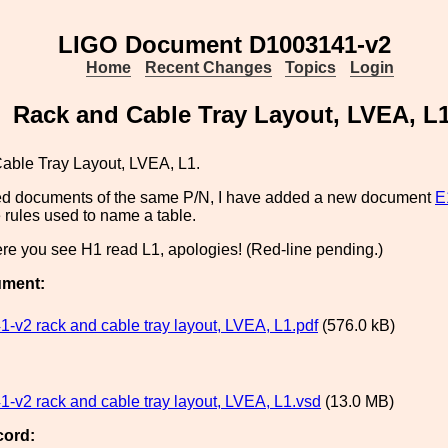
LIGO Document D1003141-v2
Home
Recent Changes
Topics
Login
Rack and Cable Tray Layout, LVEA, L
able Tray Layout, LVEA, L1.
ated documents of the same P/N, I have added a new document
E
 rules used to name a table.
re you see H1 read L1, apologies! (Red-line pending.)
ument:
-v2 rack and cable tray layout, LVEA, L1.pdf
(576.0 kB)
-v2 rack and cable tray layout, LVEA, L1.vsd
(13.0 MB)
cord: