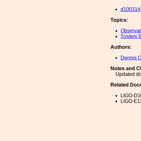
d100314
Topics:
Observato
System E
Authors:
Dennis 
Notes and C
Updated d
Related Doc
LIGO-D1
LIGO-E1