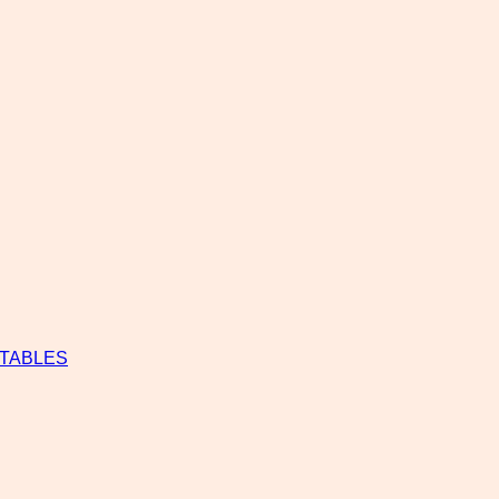
 TABLES