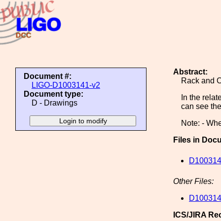
Abstract:
Document #:
Rack and C
LIGO-D1003141-v2
Document type:
In the rel
D - Drawings
can see the
Note: - Whe
Files in Doc
D1003141
Other Files:
D1003141
ICS/JIRA Re