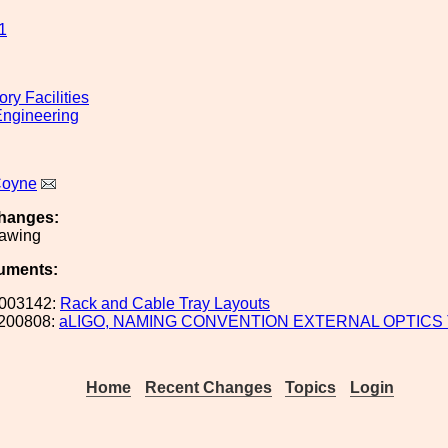
1
ry Facilities
ngineering
Coyne
hanges:
rawing
uments:
003142:
Rack and Cable Tray Layouts
200808:
aLIGO, NAMING CONVENTION EXTERNAL OPTICS
Home
Recent Changes
Topics
Login