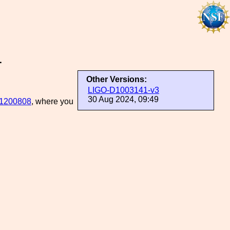
1
Other Versions:
LIGO-D1003141-v3
30 Aug 2024, 09:49
1200808
, where you