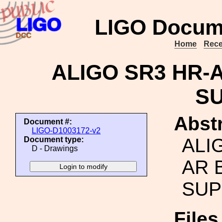
LIGO Docum
Home
Rece
ALIGO SR3 HR-
S
Abstr
Document #:
LIGO-D1003172-v2
ALI
Document type:
D - Drawings
AR 
SUP
File