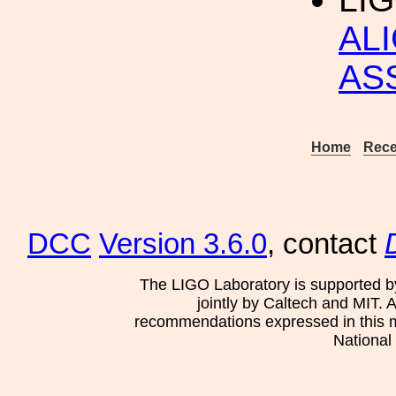
AL
AS
Home
Rece
DCC
Version 3.6.0
, contact
The LIGO Laboratory is supported b
jointly by Caltech and MIT. 
recommendations expressed in this mat
National