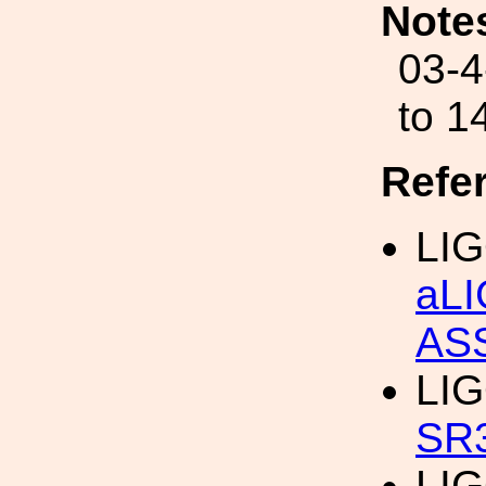
Note
03-4
to 1
Refe
LIG
aL
AS
LIG
SR
LIG