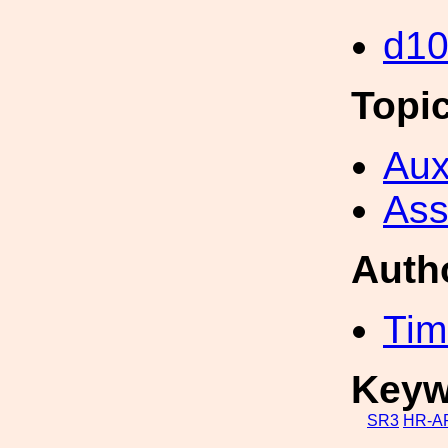
d1
Topi
Aux
Ass
Auth
Tim
Keyw
SR3
HR-A