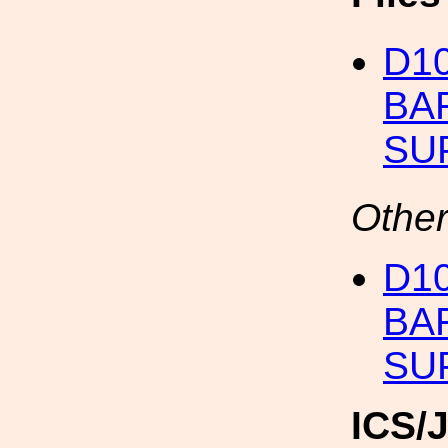
D10
BA
SU
Other
D10
BA
SU
ICS/