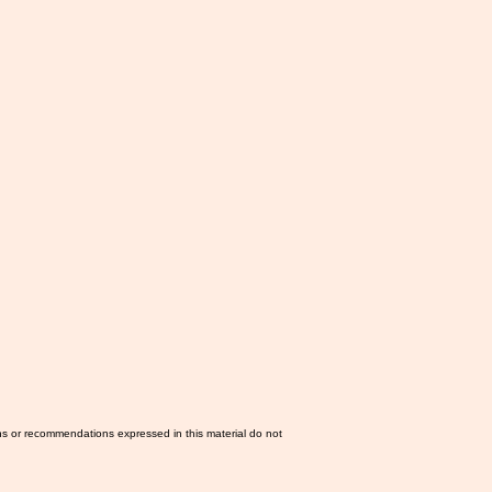
ns or recommendations expressed in this material do not