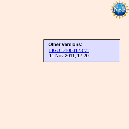
Other Versions:
LIGO-D1003173-v1
11 Nov 2011, 17:20