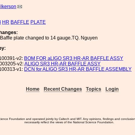
ilkerson
3
HR
BAFFLE
PLATE
hanges:
 Baffle plate changed to 14 gauge.TQ. Nguyen
by:
100391-v2:
BOM FOR aLIGO SR3 HR-AR BAFFLE ASSY
003205-v2:
ALIGO SR3 HR-AR BAFFLE ASSY
100313-v1:
DCN for ALIGO SR3 HR-AR BAFFLE ASSEMBLY
Home
Recent Changes
Topics
Login
ience Foundation and operated jointly by Caltech and MIT. Any opinions, findings and conclusio
necessarily reflect the views of the National Science Foundation.