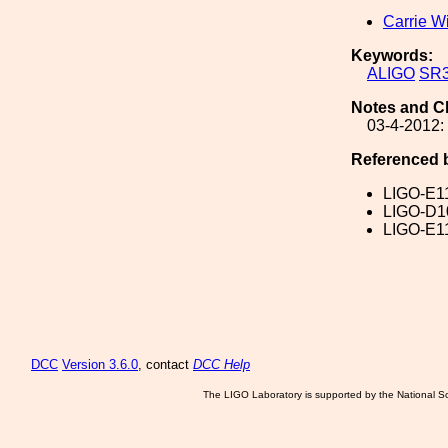
Carrie W
Keywords:
ALIGO
SR
Notes and C
03-4-2012:
Referenced 
LIGO-E1
LIGO-D1
LIGO-E1
DCC
Version 3.6.0
, contact
DCC Help
The LIGO Laboratory is supported by the National Sc