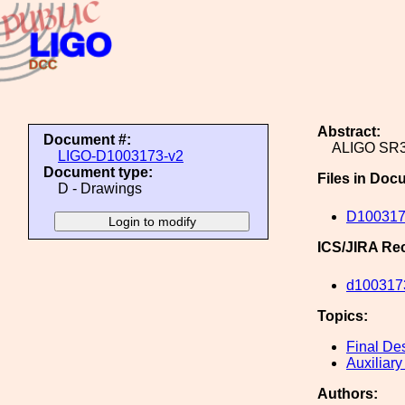
Abstract:
Document #:
ALIGO SR
LIGO-D1003173-v2
Document type:
Files in Doc
D - Drawings
D100317
ICS/JIRA Re
d100317
Topics:
Final De
Auxiliary
Authors: