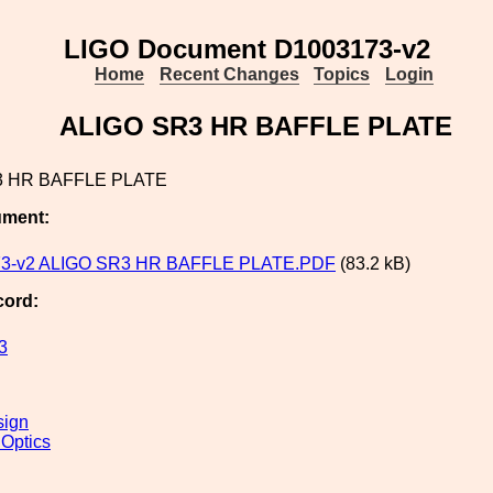
LIGO Document D1003173-v2
Home
Recent Changes
Topics
Login
ALIGO SR3 HR BAFFLE PLATE
3 HR BAFFLE PLATE
ument:
3-v2 ALIGO SR3 HR BAFFLE PLATE.PDF
(83.2 kB)
cord:
3
sign
 Optics