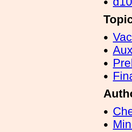
d1
Topi
Va
Aux
Pre
Fin
Auth
Che
Min