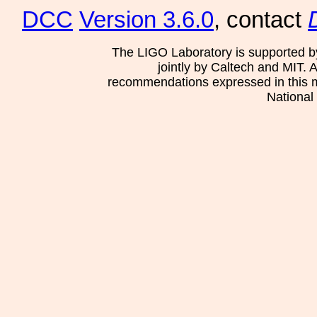
DCC
Version 3.6.0
, contact
The LIGO Laboratory is supported b
jointly by Caltech and MIT. 
recommendations expressed in this mat
National