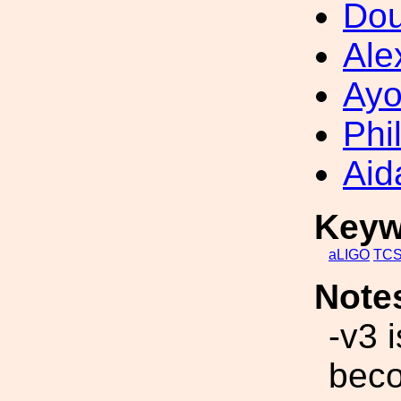
Dou
Ale
Ayo
Phi
Aid
Keyw
aLIGO
TC
Note
-v3 
beco