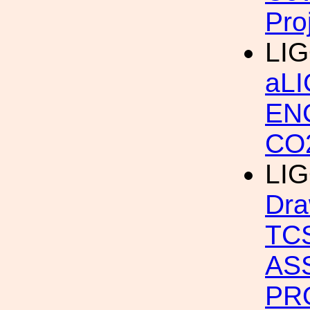
Pro
LIG
aL
EN
CO
LIG
Dra
TC
AS
PR