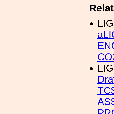
Rela
LIG
aL
EN
CO
LIG
Dra
TC
AS
PR