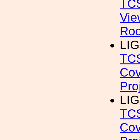
TCS
Vie
Rod
LIG
TCS
Cov
Pro
LIG
TCS
Cov