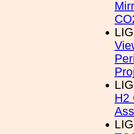
Mir
CO2
LIG
Vie
Per
Pro
LI
H2 
Ass
LIG