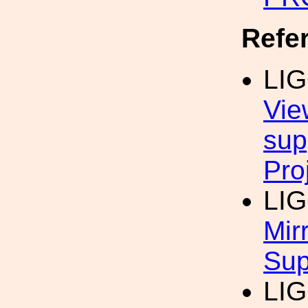
Refe
LI
Vie
sup
Pro
LI
Mir
Sup
LI