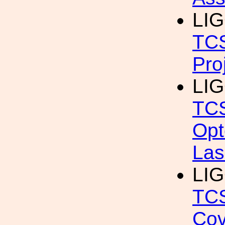
LIG
TCS
Pro
LIG
TCS
Opt
Las
LIG
TCS
Cov