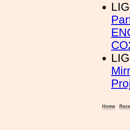
LI
Par
EN
CO
LI
Mir
Pro
Home
Rece