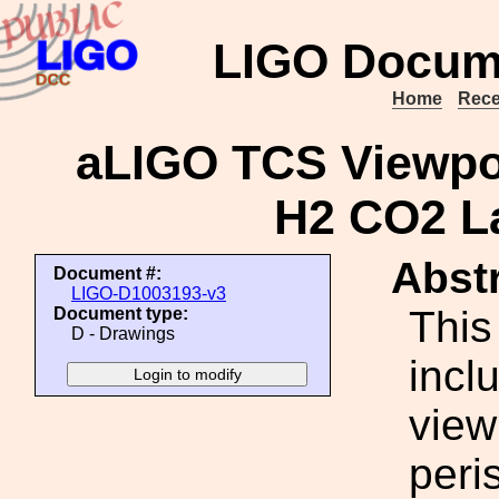
LIGO Docum
Home
Rece
aLIGO TCS Viewpo
H2 CO2 La
Abstr
Document #:
LIGO-D1003193-v3
This
Document type:
D - Drawings
incl
viewp
peri