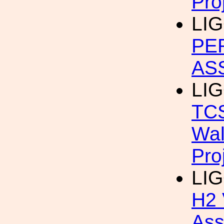
Pro
LIG
PE
AS
LIG
TCS
Wal
Pro
LIG
H2 
Ass