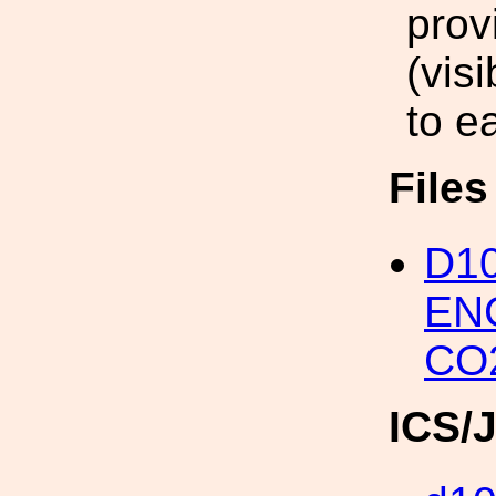
prov
(vis
to ea
File
D1
EN
CO
ICS/