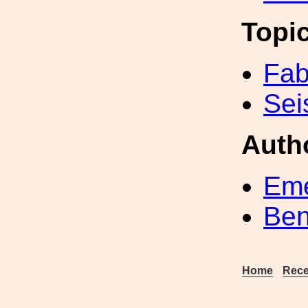
Topi
Fab
Sei
Auth
Eme
Ben
Home
Rece