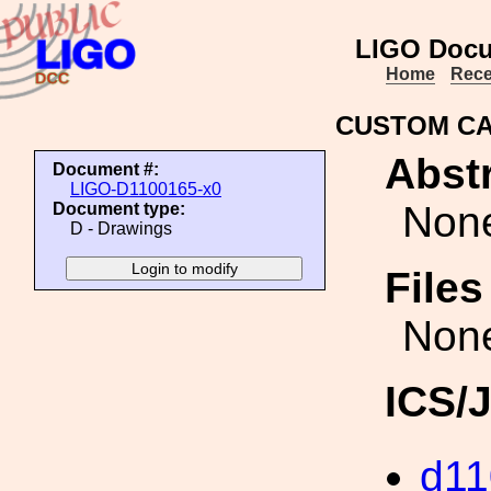
LIGO Docu
Home
Rece
CUSTOM CA
Abstr
Document #:
LIGO-D1100165-x0
Non
Document type:
D - Drawings
File
Non
ICS/
d11