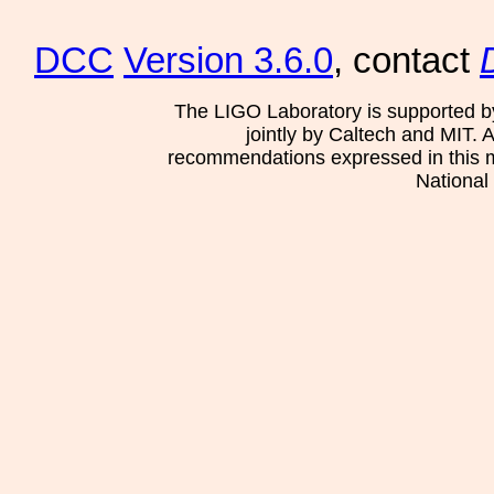
DCC
Version 3.6.0
, contact
The LIGO Laboratory is supported b
jointly by Caltech and MIT. 
recommendations expressed in this mat
National