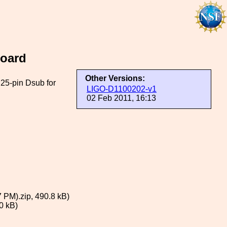
Board
Other Versions:
 25-pin Dsub for
LIGO-D1100202-v1
02 Feb 2011, 16:13
 PM).zip, 490.8 kB)
0 kB)