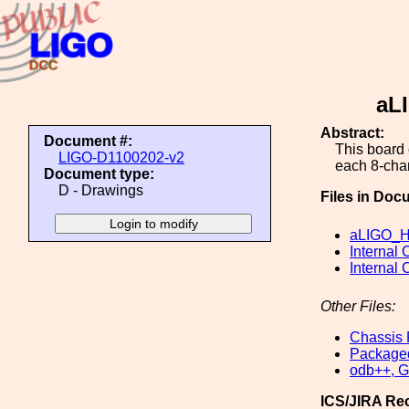
aL
Abstract:
Document #:
This board 
LIGO-D1100202-v2
each 8-cha
Document type:
D - Drawings
Files in Doc
aLIGO_He
Internal 
Internal 
Other Files:
Chassis 
Packaged
odb++, Ge
ICS/JIRA Re