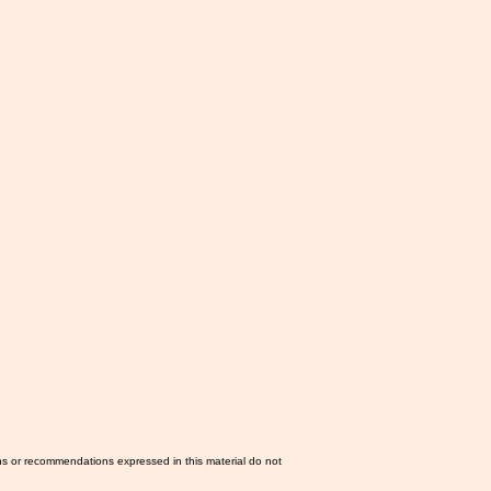
ns or recommendations expressed in this material do not