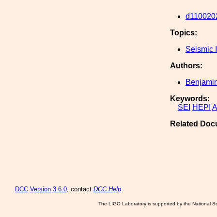
d110020
Topics:
Seismic I
Authors:
Benjamin
Keywords:
SEI
HEPI
A
Related Doc
DCC
Version 3.6.0
, contact
DCC Help
The LIGO Laboratory is supported by the National Sc