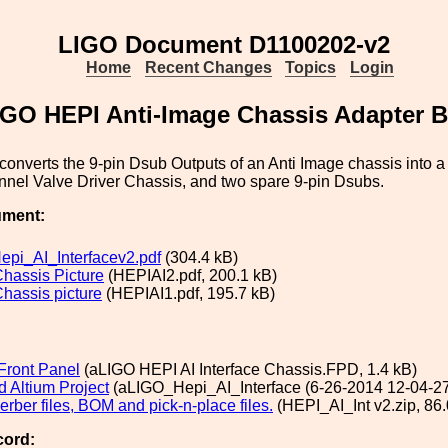
LIGO Document D1100202-v2
Home
Recent Changes
Topics
Login
IGO HEPI Anti-Image Chassis Adapter 
converts the 9-pin Dsub Outputs of an Anti Image chassis into a
nnel Valve Driver Chassis, and two spare 9-pin Dsubs.
ument:
pi_AI_Interfacev2.pdf
(304.4 kB)
Chassis Picture
(HEPIAI2.pdf, 200.1 kB)
Chassis picture
(HEPIAI1.pdf, 195.7 kB)
Front Panel
(aLIGO HEPI AI Interface Chassis.FPD, 1.4 kB)
 Altium Project
(aLIGO_Hepi_AI_Interface (6-26-2014 12-04-27
rber files, BOM and pick-n-place files.
(HEPI_AI_Int v2.zip, 86.
cord: