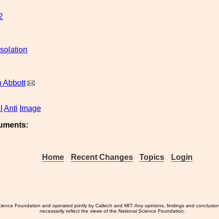
2
solation
 Abbott
I
Anti
Image
uments:
Home
Recent Changes
Topics
Login
ience Foundation and operated jointly by Caltech and MIT. Any opinions, findings and conclusio
necessarily reflect the views of the National Science Foundation.