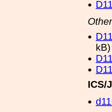
D11
Other
D11
kB)
D11
D11
ICS/
d11