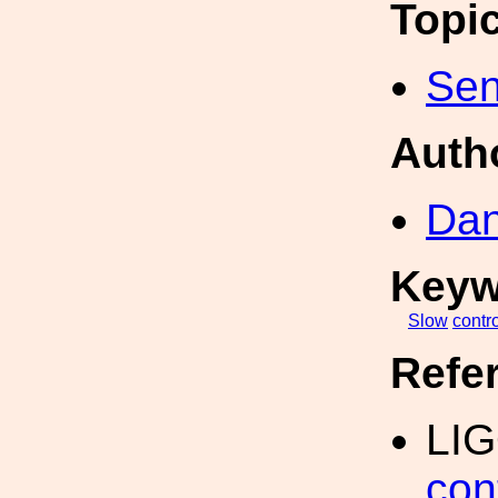
Topi
Sen
Auth
Dan
Keyw
Slow
contr
Refe
LIG
con