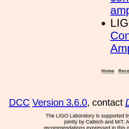
amp
LI
Con
Amp
Home
Rece
DCC
Version 3.6.0
, contact
The LIGO Laboratory is supported b
jointly by Caltech and MIT. 
recommendations expressed in this mat