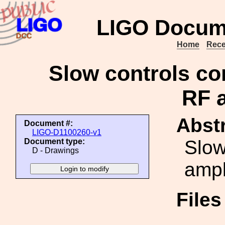
LIGO Docum
Home
Rece
Slow controls con
RF a
Abstr
Document #:
LIGO-D1100260-v1
Slow
Document type:
D - Drawings
ampl
File