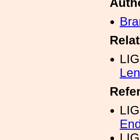
Auth
Bra
Rela
LI
Len
Refe
LI
End
LI