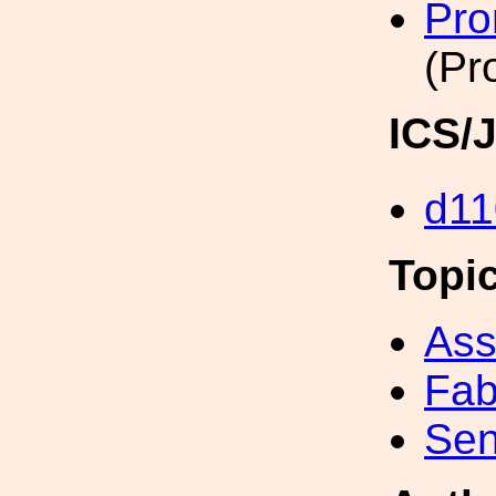
Pro
(Pr
ICS/
d11
Topi
Ass
Fab
Sen