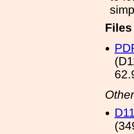
simp
File
PDF
(D1
62.
Other
D11
(34