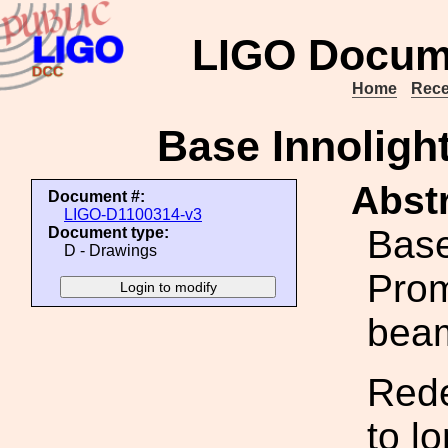
LIGO Docum
Home
Rece
Base Innoligh
Abstr
Document #:
LIGO-D1100314-v3
Base
Document type:
D - Drawings
Prom
beam
Rede
to l