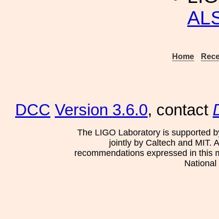
ALS
Home
Rece
DCC
Version 3.6.0
, contact
The LIGO Laboratory is supported b
jointly by Caltech and MIT. 
recommendations expressed in this mat
National