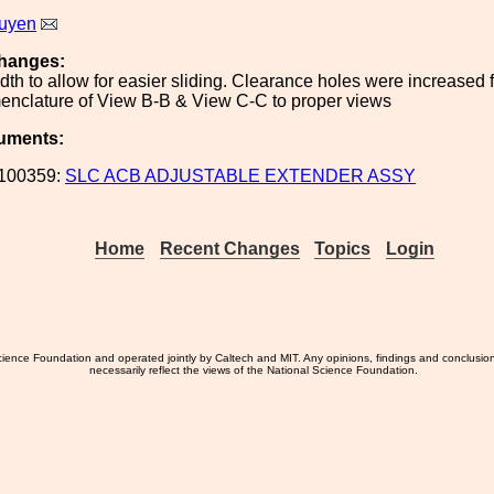
uyen
hanges:
dth to allow for easier sliding. Clearance holes were increased 
nclature of View B-B & View C-C to proper views
uments:
100359:
SLC ACB ADJUSTABLE EXTENDER ASSY
Home
Recent Changes
Topics
Login
ience Foundation and operated jointly by Caltech and MIT. Any opinions, findings and conclusio
necessarily reflect the views of the National Science Foundation.