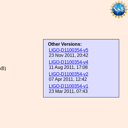
Other Versions:
LIGO-D1100354-v5
23 Nov 2011, 20:42
LIGO-D1100354-v4
11 Aug 2011, 17:08
kB)
LIGO-D1100354-v2
07 Apr 2011, 12:42
LIGO-D1100354-v1
23 Mar 2011, 07:43