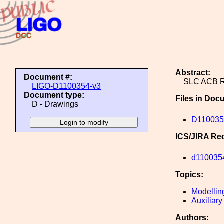
Abstract:
Document #:
SLC ACB 
LIGO-D1100354-v3
Document type:
Files in Doc
D - Drawings
D110035
ICS/JIRA Re
d110035
Topics:
Modellin
Auxiliary
Authors: