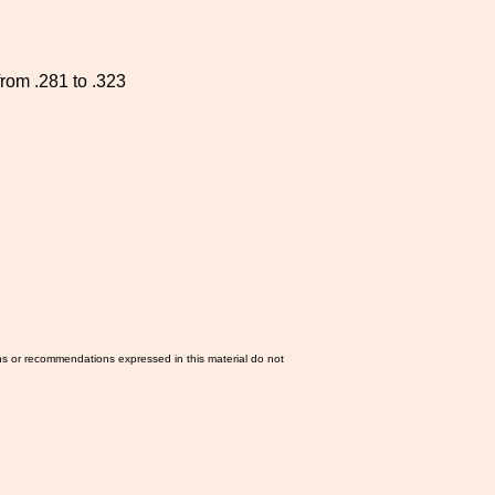
from .281 to .323
ns or recommendations expressed in this material do not