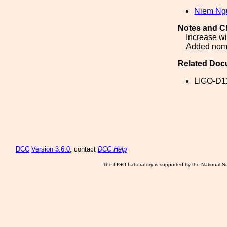
Niem Ng
Notes and C
Increase wi
Added nome
Related Doc
LIGO-D1
DCC
Version 3.6.0
, contact
DCC Help
The LIGO Laboratory is supported by the National Sc