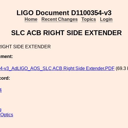
LIGO Document D1100354-v3
Home
Recent Changes
Topics
Login
SLC ACB RIGHT SIDE EXTENDER
RIGHT SIDE EXTENDER
ument:
4-v3_AdLIGO_AOS_SLC ACB Right Side Extender.PDF
(69.3 
cord:
4
g
 Optics