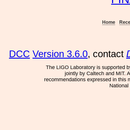
Home
Rece
DCC
Version 3.6.0
, contact
The LIGO Laboratory is supported b
jointly by Caltech and MIT. 
recommendations expressed in this mat
National