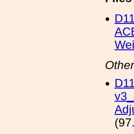
D1
ACB
Wei
Other
D11
v3
Adj
(97