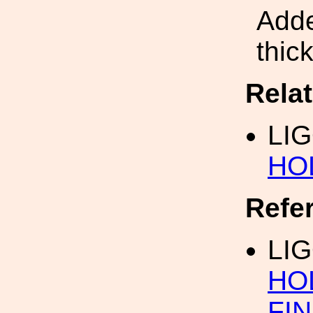
Adde
thic
Rela
LIG
HO
Refe
LIG
HO
FI