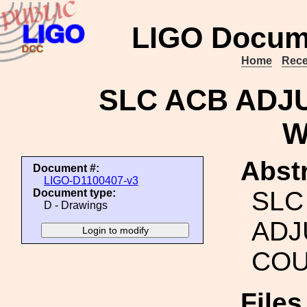
LIGO Docum
Home
Rece
SLC ACB ADJ
W
Abstr
Document #:
LIGO-D1100407-v3
SLC
Document type:
D - Drawings
ADJ
COU
File