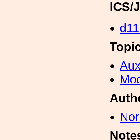
ICS/
d11
Topi
Aux
Mod
Auth
Nor
Note