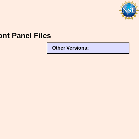
ont Panel Files
Other Versions: