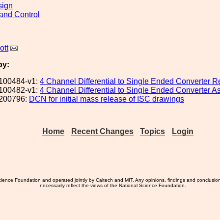
sign
and Control
ott
by:
100484-v1:
4 Channel Differential to Single Ended Converter R
100482-v1:
4 Channel Differential to Single Ended Converter 
200796:
DCN for initial mass release of ISC drawings
Home
Recent Changes
Topics
Login
ience Foundation and operated jointly by Caltech and MIT. Any opinions, findings and conclusio
necessarily reflect the views of the National Science Foundation.