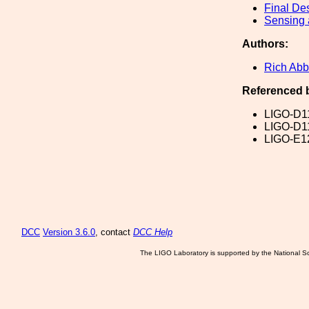
Final De
Sensing 
Authors:
Rich Abb
Referenced 
LIGO-D1
LIGO-D1
LIGO-E1
DCC
Version 3.6.0
, contact
DCC Help
The LIGO Laboratory is supported by the National Sc