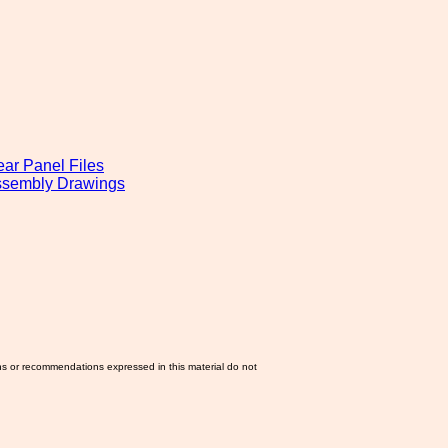
ear Panel Files
Assembly Drawings
ns or recommendations expressed in this material do not