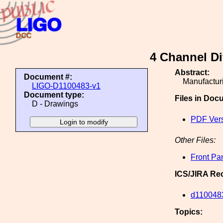
4 Channel Di
Abstract:
Document #:
Manufacturi
LIGO-D1100483-v1
Document type:
Files in Doc
D - Drawings
PDF Ver
Other Files:
Front Pa
ICS/JIRA Re
d110048
Topics: