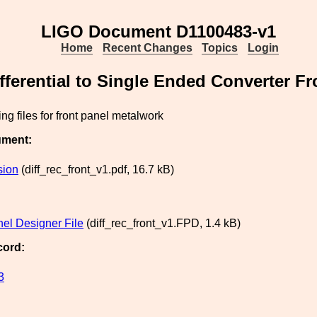
LIGO Document D1100483-v1
Home
Recent Changes
Topics
Login
fferential to Single Ended Converter Fr
ng files for front panel metalwork
ument:
sion
(diff_rec_front_v1.pdf, 16.7 kB)
nel Designer File
(diff_rec_front_v1.FPD, 1.4 kB)
cord:
3