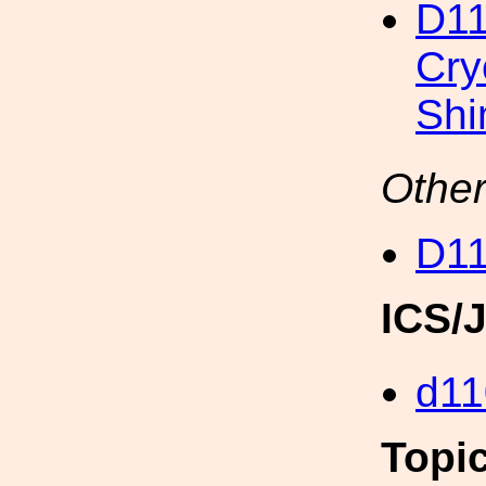
D11
Cry
Sh
Other
D11
ICS/
d11
Topi