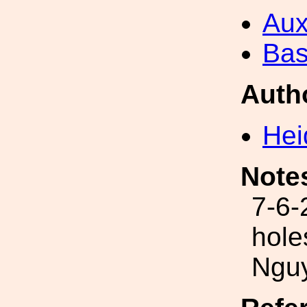
Aux
Bas
Auth
Hei
Note
7-6-
hole
Ngu