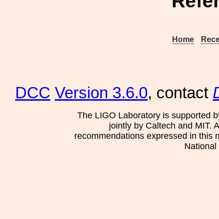
Refe
Home
Rece
DCC
Version 3.6.0
, contact
The LIGO Laboratory is supported b
jointly by Caltech and MIT. 
recommendations expressed in this mat
National