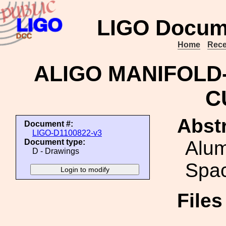
LIGO Docum
Home
Rece
ALIGO MANIFOLD
C
Abstr
Document #:
LIGO-D1100822-v3
Alu
Document type:
D - Drawings
Spa
File