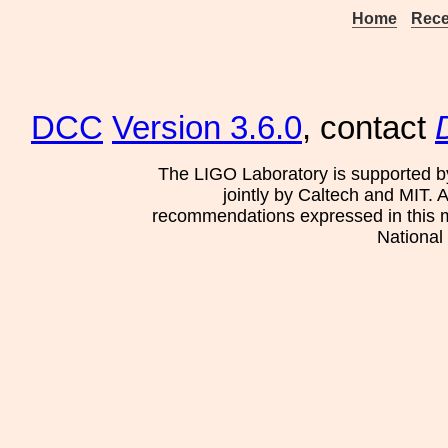
Home
Rece
DCC
Version 3.6.0
, contact
The LIGO Laboratory is supported b
jointly by Caltech and MIT. 
recommendations expressed in this mat
National