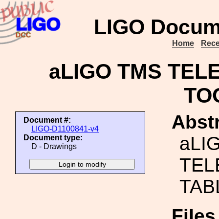
LIGO Docum
Home
Rece
aLIGO TMS TEL
TO
Abstr
Document #:
LIGO-D1100841-v4
aLI
Document type:
D - Drawings
TEL
TAB
File