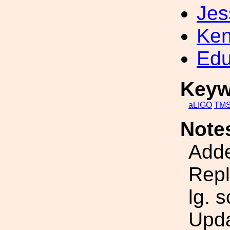
Jes
Ken
Edu
Keyw
aLIGO
TM
Note
Adde
Repl
lg. 
Upda