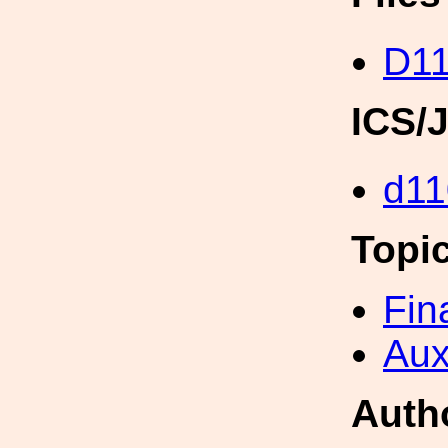
D11
ICS/
d11
Topi
Fin
Aux
Auth