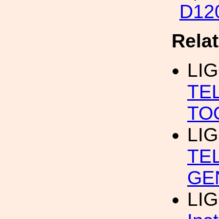
D12
Rela
LI
TE
TO
LI
TE
GE
LI