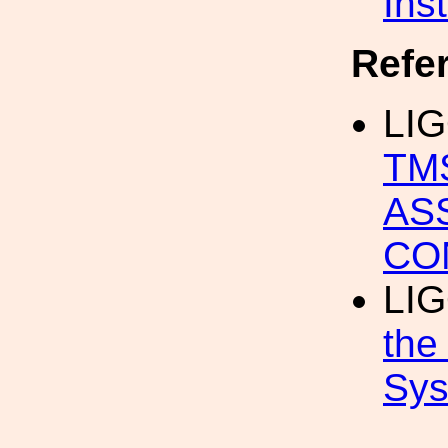
Ins
Refe
LIG
TM
AS
CO
LIG
the
Sys