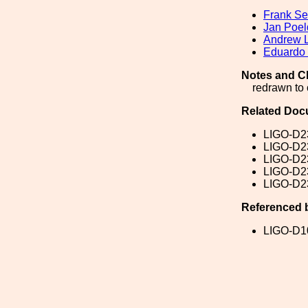
Frank Sei
Jan Poel
Andrew 
Eduardo
Notes and C
redrawn to 
Related Doc
LIGO-D2
LIGO-D2
LIGO-D2
LIGO-D2
LIGO-D2
Referenced 
LIGO-D1