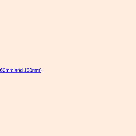
 60mm and 100mm)