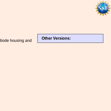
Other Versions:
diode housing and