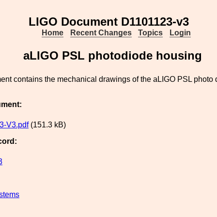
LIGO Document D1101123-v3
Home
Recent Changes
Topics
Login
aLIGO PSL photodiode housing
ent contains the mechanical drawings of the aLIGO PSL photo 
ument:
3-V3.pdf
(151.3 kB)
cord:
3
stems