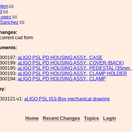
fert
d
Lopez
 Sanchez
hanges:
current cad form
uments:
300197:
aLIGO PSL PD HOUSING ASSY., CASE
300199:
aLIGO PSL PD HOUSING ASSY., COVER (BACK)
300195:
aLIGO PSL PD HOUSING ASSY., PEDESTAL (35mm,
300193:
aLIGO PSL PD HOUSING ASSY., CLAMP HOLDER
300194:
aLIGO PSL PD HOUSING ASSY., CLAMP
by:
003121-v1:
aLIGO PSL ISS-Box mechanical drawing
Home
Recent Changes
Topics
Login