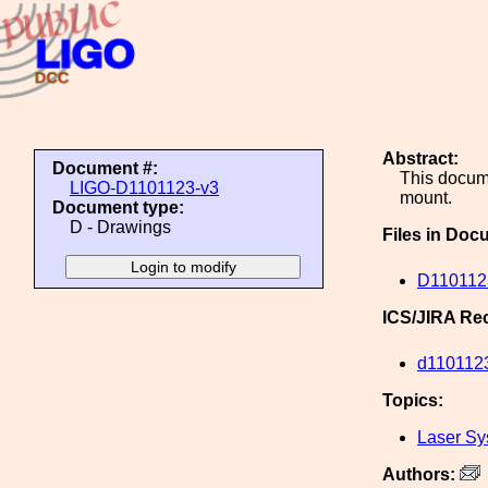
Abstract:
Document #:
This docum
LIGO-D1101123-v3
mount.
Document type:
D - Drawings
Files in Doc
D110112
ICS/JIRA Re
d110112
Topics:
Laser Sy
Authors: