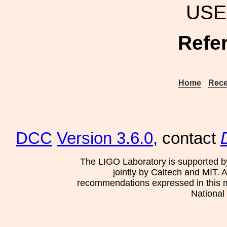
USE
Refe
Home
Rece
DCC
Version 3.6.0
, contact
The LIGO Laboratory is supported b
jointly by Caltech and MIT. 
recommendations expressed in this mat
National