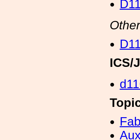
D11
Other
D11
ICS/
d11
Topi
Fab
Aux