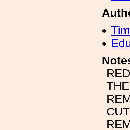
Auth
Tim
Edu
Note
RED
THE
REM
CUT
REM