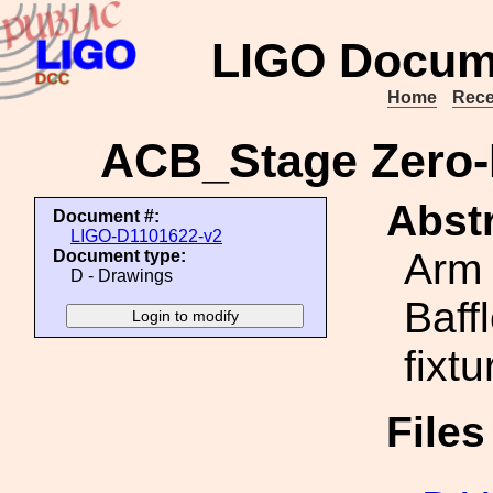
LIGO Docum
Home
Rece
ACB_Stage Zero
Abstr
Document #:
LIGO-D1101622-v2
Arm 
Document type:
D - Drawings
Baff
fixt
File