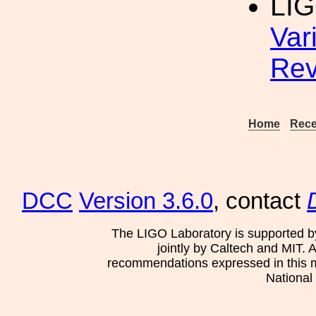
LIG
Var
Rev
Home
Rece
DCC
Version 3.6.0
, contact
The LIGO Laboratory is supported b
jointly by Caltech and MIT. 
recommendations expressed in this mat
National