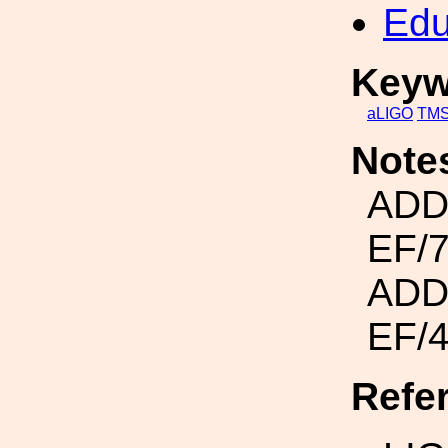
Edu
Keyw
aLIGO
TM
Note
ADD
EF/
ADD
EF/
Refe