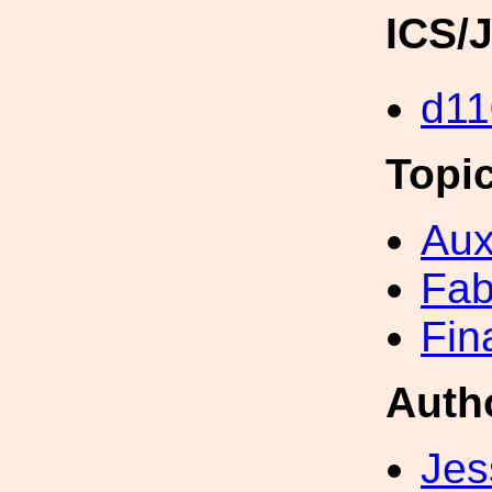
ICS/
d11
Topi
Aux
Fab
Fin
Auth
Jes