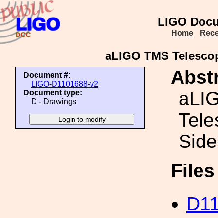
LIGO Docu
Home
Rece
aLIGO TMS Telescop
Abstr
Document #:
LIGO-D1101688-v2
aLI
Document type:
D - Drawings
Tele
Side
File
D11