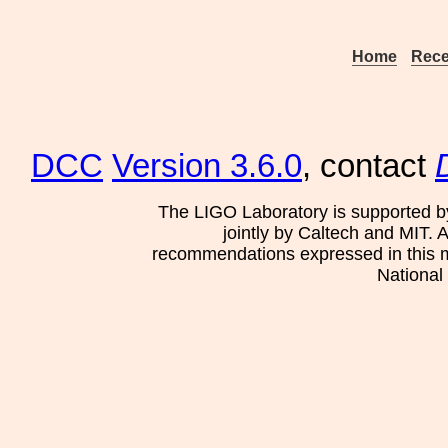
Home
Rece
DCC
Version 3.6.0
, contact
The LIGO Laboratory is supported b
jointly by Caltech and MIT. 
recommendations expressed in this mat
National