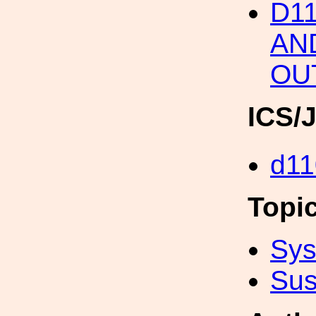
D11
AN
OU
ICS/
d11
Topi
Sys
Sus