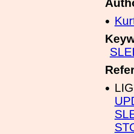
Auth
Kur
Keyw
SLE
Refe
LI
UP
SL
ST