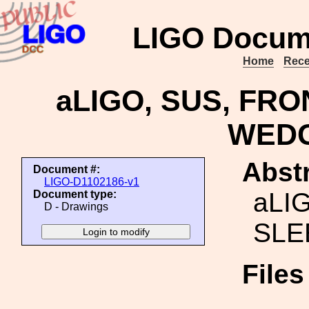
LIGO Docum
Home
Rece
aLIGO, SUS, FR
WEDG
Abstr
Document #:
LIGO-D1102186-v1
aLI
Document type:
D - Drawings
SLE
File