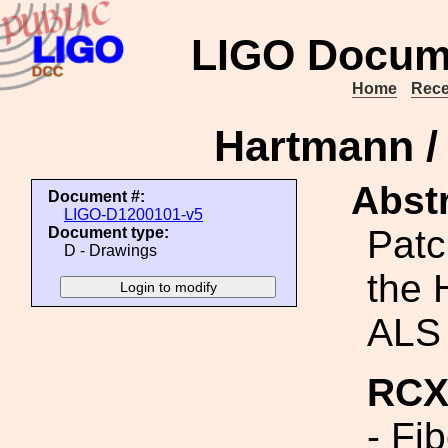
LIGO Docum
Home
Rece
Hartmann /
Abstr
Document #:
LIGO-D1200101-v5
Patc
Document type:
D - Drawings
the 
ALS 
RCX 
- Fi