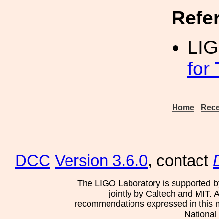
Refe
LI
for
Home
Rece
DCC
Version 3.6.0
, contact
The LIGO Laboratory is supported b
jointly by Caltech and MIT. 
recommendations expressed in this mat
National