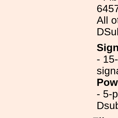
645
All 
DSu
Sig
- 15
sign
Pow
- 5-
Dsub