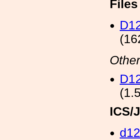
File
D12
(16
Other
D12
(1.
ICS/
d1