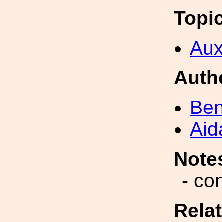
Topi
Aux
Auth
Ben
Aid
Note
- co
Rela