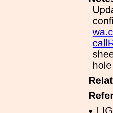
Upda
conf
wa.c
cal
shee
hole
Rela
Refe
LI