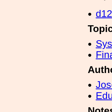
d1
Topi
Sys
Fin
Auth
Jos
Edu
Note