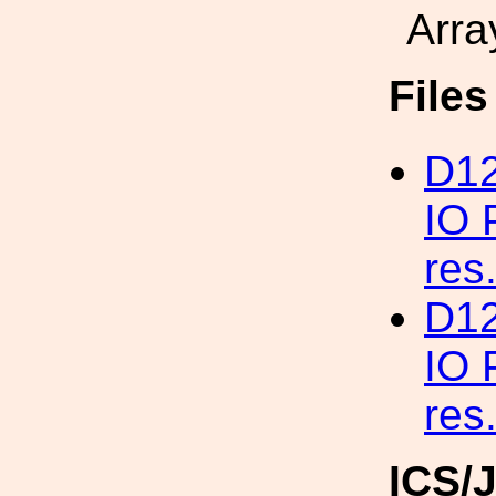
Arra
File
D12
IO 
res
D12
IO 
res
ICS/