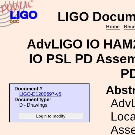
LIGO Docum
Home
Rece
AdvLIGO IO HAM2
IO PSL PD Assem
PD
Abstr
Document #:
LIGO-D1200697-v5
Adv
Document type:
D - Drawings
Loca
Asse