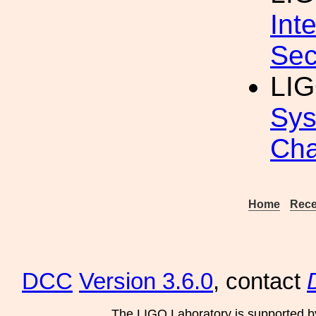
Int
Sec
LIG
Sys
Cha
Home
Rece
DCC
Version 3.6.0
, contact
The LIGO Laboratory is supported b