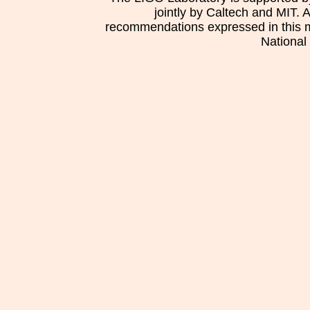
jointly by Caltech and MIT. 
recommendations expressed in this mat
National