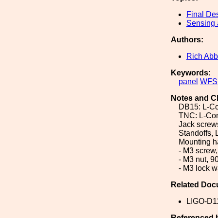
Final De
Sensing 
Authors:
Rich Abb
Keywords:
panel
WFS
Notes and C
DB15: L-
TNC: L-Co
Jack scre
Standoffs
Mounting h
- M3 screw
- M3 nut, 
- M3 lock 
Related Doc
LIGO-D1
Referenced 