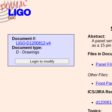
Abstract:
Document #:
A panel se
LIGO-D1200812-v4
as a 15 pin
Document type:
D - Drawings
Files in Doc
Panel Fi
Other Files:
Front Pa
ICS/JIRA Re
d120081
Topics: