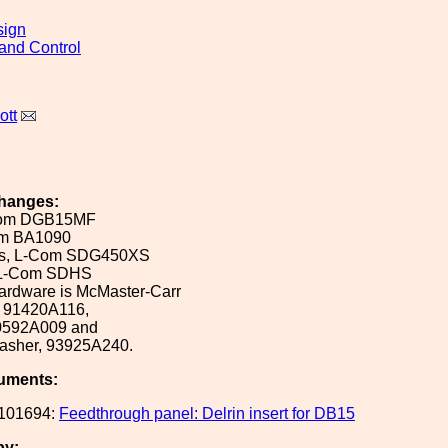
sign
and Control
ott
hanges:
Com DGB15MF
m BA1090
ws, L-Com SDG450XS
, L-Com SDHS
ardware is McMaster-Carr
, 91420A116,
90592A009 and
washer, 93925A240.
uments:
101694:
Feedthrough panel: Delrin insert for DB15
by: