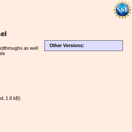
el
Other Versions:
dthroughs as well
ble
, 1.6 kB)