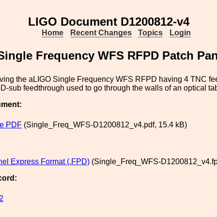
LIGO Document D1200812-v4
Home
Recent Changes
Topics
Login
Single Frequency WFS RFPD Patch Pan
rving the aLIGO Single Frequency WFS RFPD having 4 TNC fee
 D-sub feedthrough used to go through the walls of an optical ta
ument:
le PDF
(Single_Freq_WFS-D1200812_v4.pdf, 15.4 kB)
nel Express Format (.FPD)
(Single_Freq_WFS-D1200812_v4.fpd
cord:
2